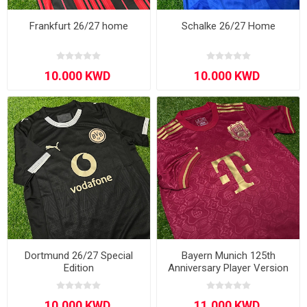
Frankfurt 26/27 home
Schalke 26/27 Home
Dortmund 26/27 Special
Bayern Munich 125th
Edition
Anniversary Player Version