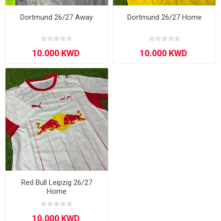
Dortmund 26/27 Away
Dortmund 26/27 Home
Red Bull Leipzig 26/27
Home