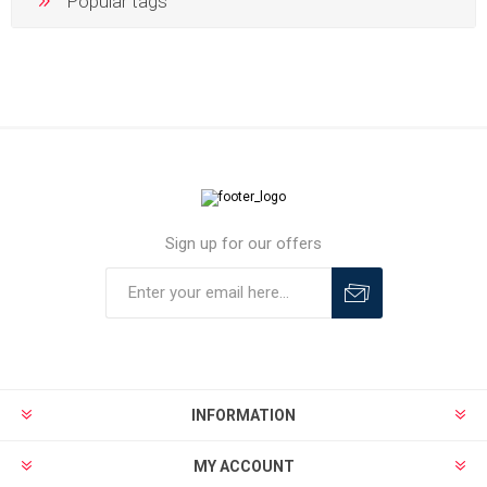
Popular tags
Sign up for our offers
INFORMATION
MY ACCOUNT