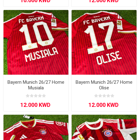
Bayern Munich 26/27 Home
Bayern Munich 26/27 Home
Musiala
Olise