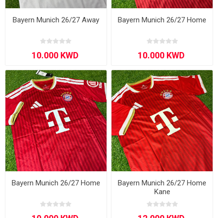
Bayern Munich 26/27 Away
Bayern Munich 26/27 Home
Bayern Munich 26/27 Home
Bayern Munich 26/27 Home
Kane