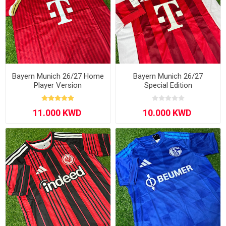
Bayern Munich 26/27 Home
Bayern Munich 26/27
Player Version
Special Edition