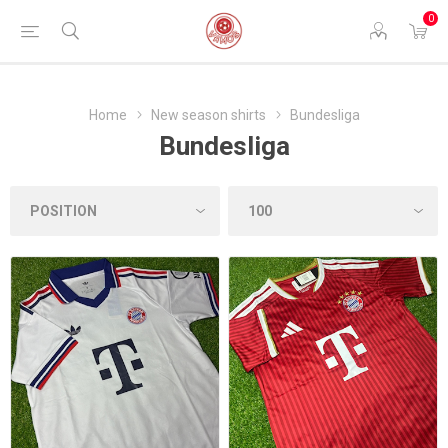
0
Home
New season shirts
Bundesliga
Bundesliga