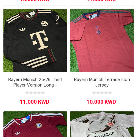
Bayern Munich 25/26 Third
Bayern Munich Terrace Icon
Player Version Long -
Jersey
Sleeve