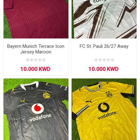
Bayern Munich Terrace Icon
FC St. Pauli 26/27 Away
Jersey Maroon