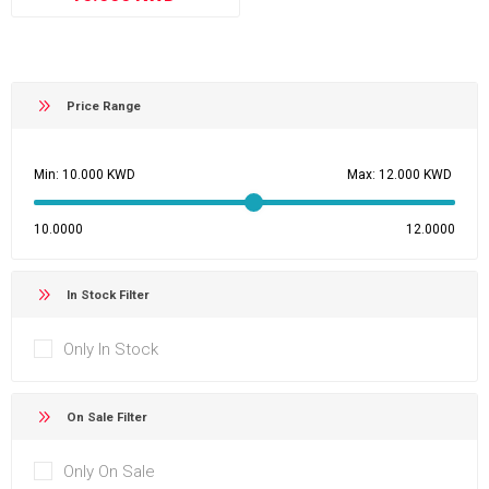
Price Range
Min:
Max:
10.0000
12.0000
In Stock Filter
Only In Stock
On Sale Filter
Only On Sale