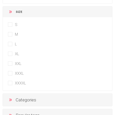
SIZE
S
M
L
XL
XXL
XXXL
XXXXL
Categories