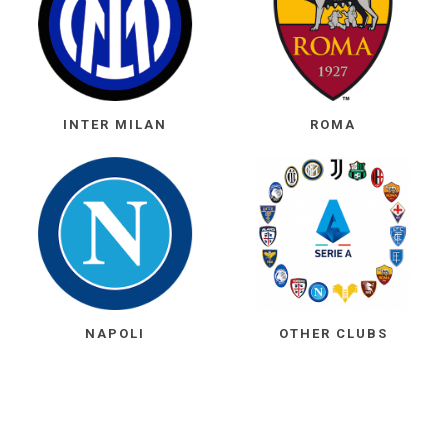
INTER MILAN
ROMA
NAPOLI
OTHER CLUBS