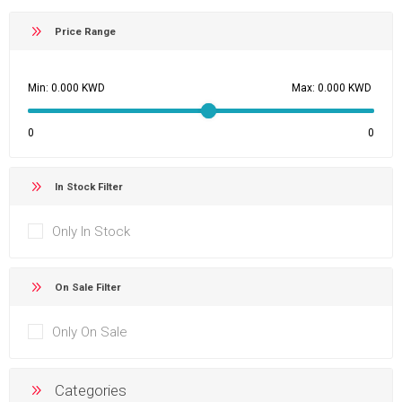
Price Range
Min:
Max:
0
0
In Stock Filter
Only In Stock
On Sale Filter
Only On Sale
Categories