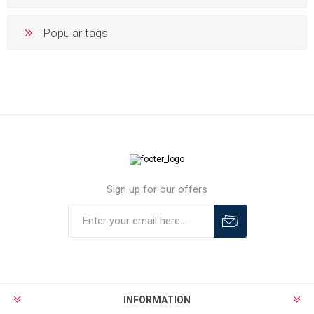
Popular tags
Sign up for our offers
INFORMATION