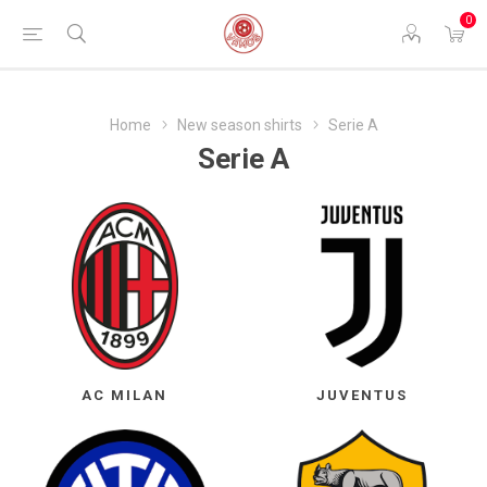
0
Home
New season shirts
Serie A
Serie A
AC MILAN
JUVENTUS