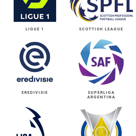
LIGUE 1
SCOTTISH LEAGUE
EREDIVISIE
SUPERLIGA
ARGENTINA