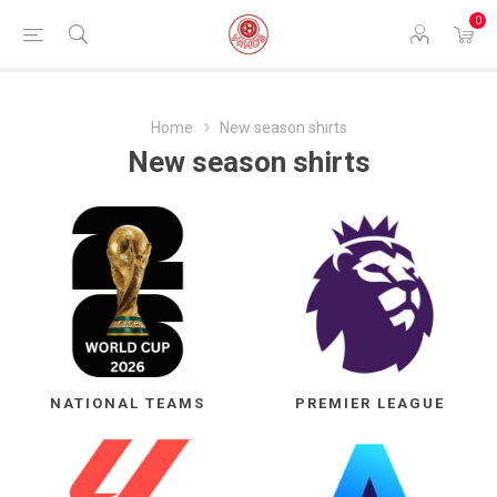
0
Home
New season shirts
New season shirts
NATIONAL TEAMS
PREMIER LEAGUE