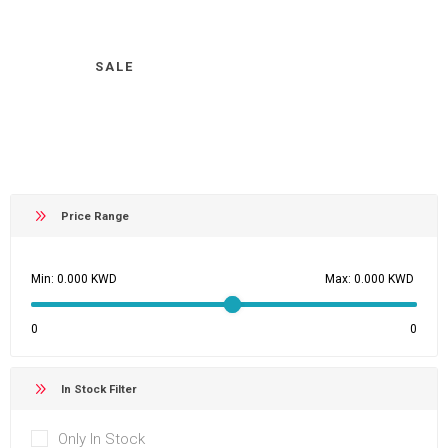
SALE
Price Range
Min:
Max:
0
0
In Stock Filter
Only In Stock