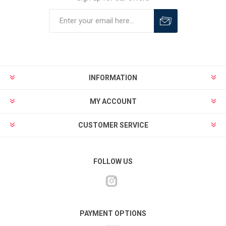
INFORMATION
MY ACCOUNT
CUSTOMER SERVICE
FOLLOW US
PAYMENT OPTIONS