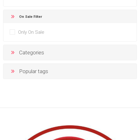
On Sale Filter
Only On Sale
Categories
Popular tags