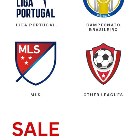
LIGA PORTUGAL
CAMPEONATO
BRASILEIRO
MLS
OTHER LEAGUES