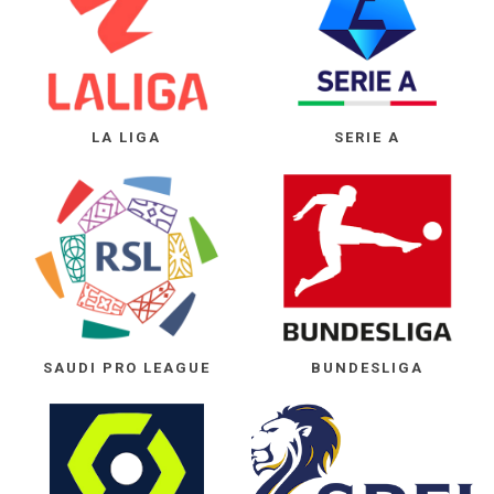
LA LIGA
SERIE A
SAUDI PRO LEAGUE
BUNDESLIGA