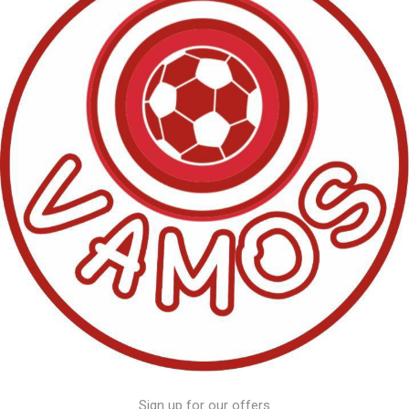
Sign up for our offers