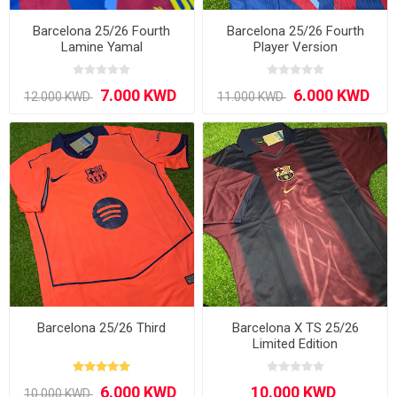
Barcelona 25/26 Fourth
Barcelona 25/26 Fourth
Lamine Yamal
Player Version
Barcelona 25/26 Third
Barcelona X TS 25/26
Limited Edition