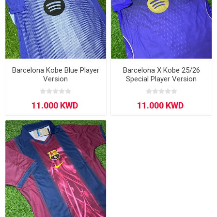
Barcelona Kobe Blue Player
Barcelona X Kobe 25/26
Version
Special Player Version
Purple