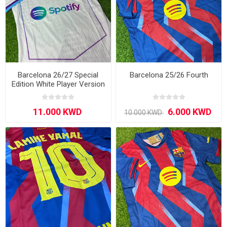
Barcelona 26/27 Special
Barcelona 25/26 Fourth
Edition White Player Version