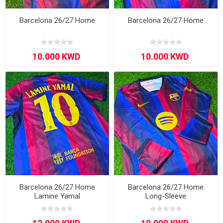
Barcelona 26/27 Home
Barcelona 26/27 Home
Barcelona 26/27 Home
Barcelona 26/27 Home
Lamine Yamal
Long-Sleeve