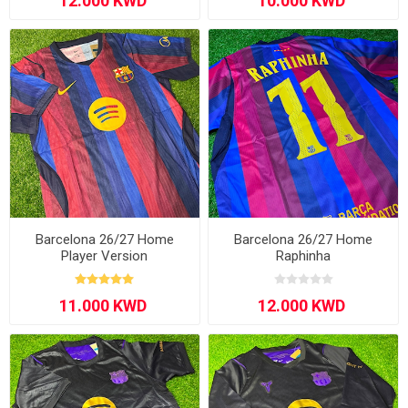
Barcelona 26/27 Home
Barcelona 26/27 Home
Player Version
Raphinha