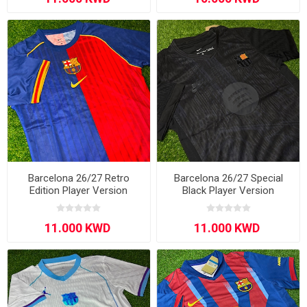
Barcelona 26/27 Retro
Barcelona 26/27 Special
Edition Player Version
Black Player Version