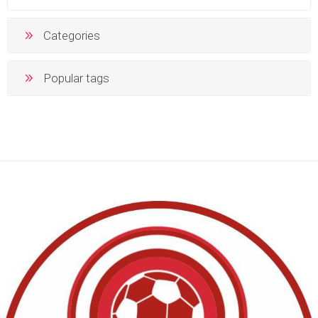
Categories
Popular tags