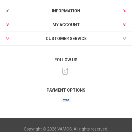
INFORMATION
MY ACCOUNT
CUSTOMER SERVICE
FOLLOW US
PAYMENT OPTIONS
Copyright © 2026 VAMOS. All rights reserved.