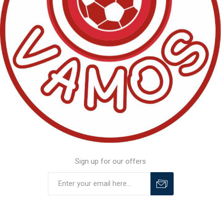
Sign up for our offers