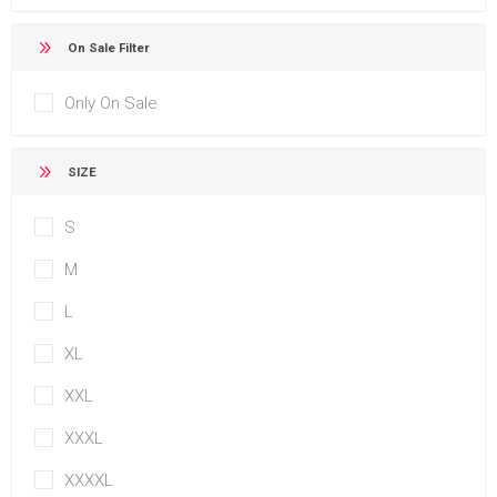
On Sale Filter
Only On Sale
SIZE
S
M
L
XL
XXL
XXXL
XXXXL