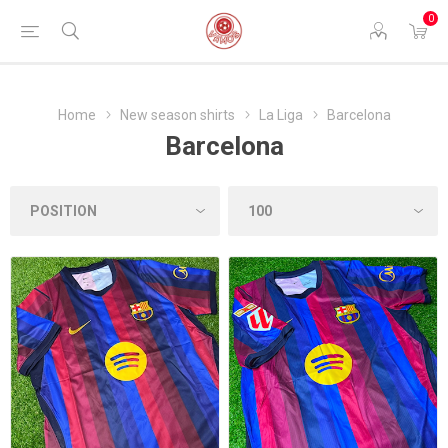
0
Home
New season shirts
La Liga
Barcelona
Barcelona