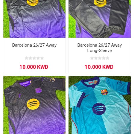
Barcelona 26/27 Away
Barcelona 26/27 Away
Long-Sleeve