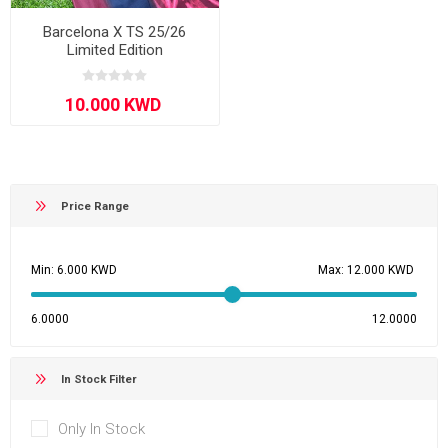
Barcelona X TS 25/26
Limited Edition
Price Range
Min:
Max:
6.0000
12.0000
In Stock Filter
Only In Stock