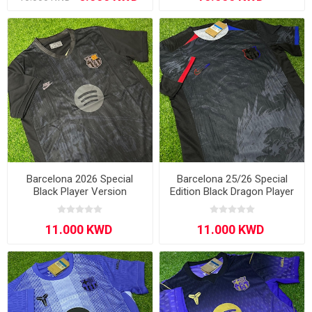
Barcelona 2026 Special
Barcelona 25/26 Special
Black Player Version
Edition Black Dragon Player
Version