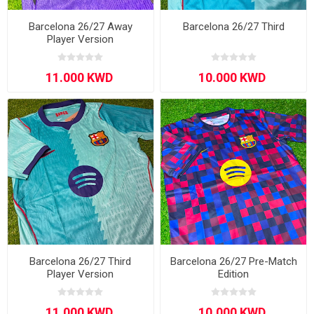
Barcelona 26/27 Away
Barcelona 26/27 Third
Player Version
Barcelona 26/27 Third
Barcelona 26/27 Pre-Match
Player Version
Edition