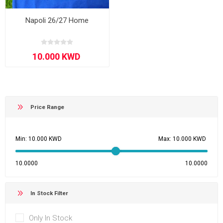
Napoli 26/27 Home
Price Range
Min:
Max:
10.0000
10.0000
In Stock Filter
Only In Stock