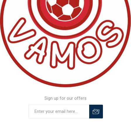
Sign up for our offers