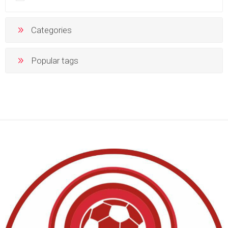
Categories
Popular tags