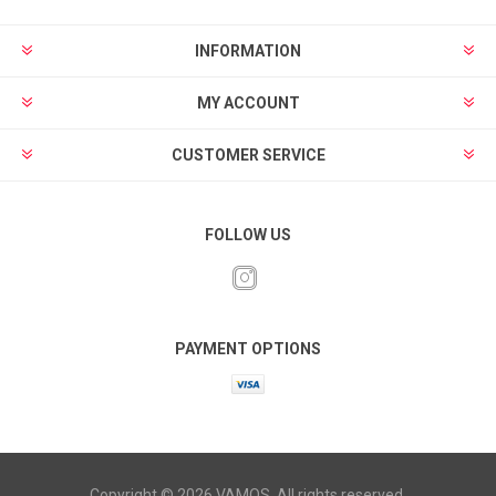
INFORMATION
MY ACCOUNT
CUSTOMER SERVICE
FOLLOW US
PAYMENT OPTIONS
Copyright © 2026 VAMOS. All rights reserved.