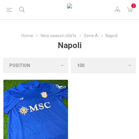
0
Home
New season shirts
Serie A
Napoli
Napoli