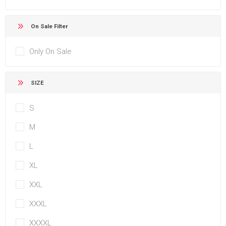
On Sale Filter
Only On Sale
SIZE
S
M
L
XL
XXL
XXXL
XXXXL