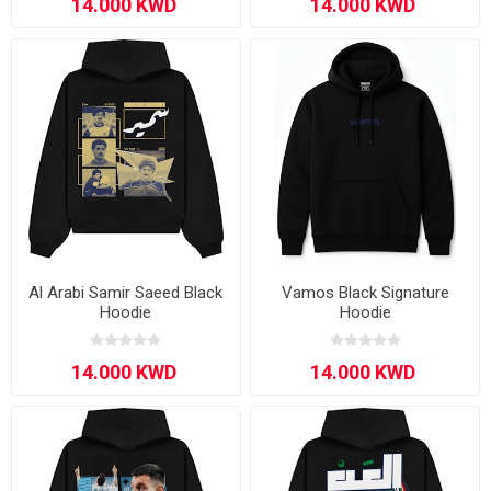
Al Arabi Samir Saeed Black
Vamos Black Signature
Hoodie
Hoodie