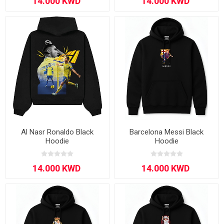
Al Nasr Ronaldo Black
Barcelona Messi Black
Hoodie
Hoodie