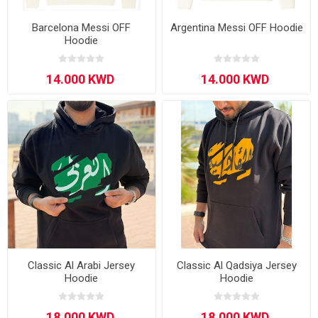
Barcelona Messi OFF
Argentina Messi OFF Hoodie
Hoodie
Classic Al Arabi Jersey
Classic Al Qadsiya Jersey
Hoodie
Hoodie