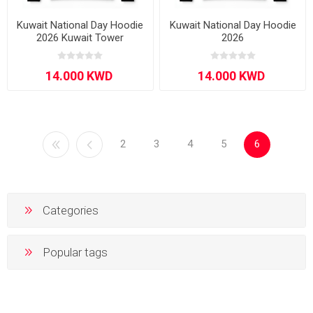
Kuwait National Day Hoodie
Kuwait National Day Hoodie
2026 Kuwait Tower
2026
2
3
4
5
6
Categories
Popular tags