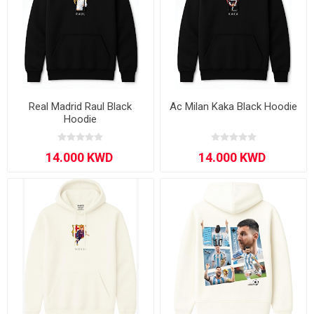
Real Madrid Raul Black
Ac Milan Kaka Black Hoodie
Hoodie