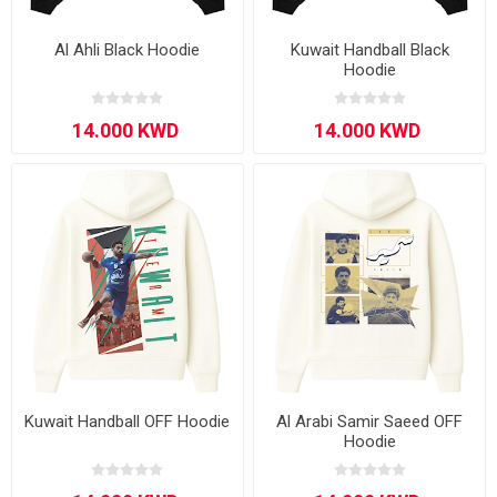
Al Ahli Black Hoodie
Kuwait Handball Black
Hoodie
Kuwait Handball OFF Hoodie
Al Arabi Samir Saeed OFF
Hoodie