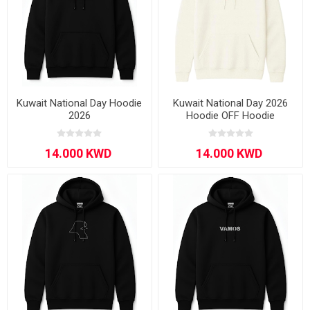
Kuwait National Day Hoodie
Kuwait National Day 2026
2026
Hoodie OFF Hoodie