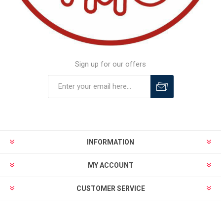
Sign up for our offers
INFORMATION
MY ACCOUNT
CUSTOMER SERVICE