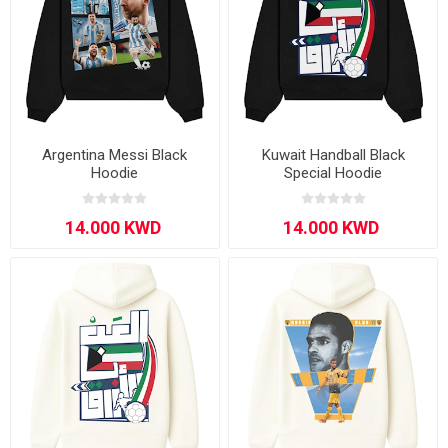
Argentina Messi Black
Kuwait Handball Black
Hoodie
Special Hoodie