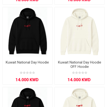
Kuwait National Day Hoodie
Kuwait National Day Hoodie
OFF Hoodie