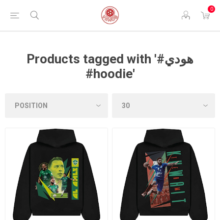
0
Products tagged with '#هودي
#hoodie'