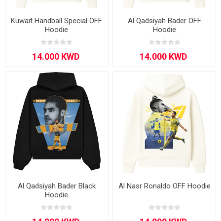
Kuwait Handball Special OFF
Al Qadsiyah Bader OFF
Hoodie
Hoodie
Al Qadsiyah Bader Black
Al Nasr Ronaldo OFF Hoodie
Hoodie