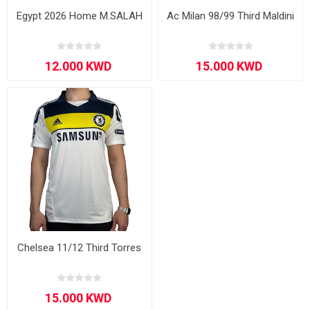
Egypt 2026 Home M.SALAH
Ac Milan 98/99 Third Maldini
Chelsea 11/12 Third Torres