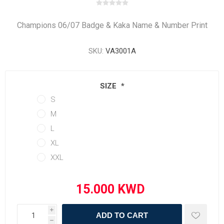
Champions 06/07 Badge & Kaka Name & Number Print
SKU:
VA3001A
SIZE
*
S
M
L
XL
XXL
i
ADD TO CART
h