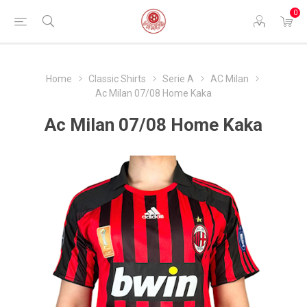
0
Home
Classic Shirts
Serie A
AC Milan
Ac Milan 07/08 Home Kaka
Ac Milan 07/08 Home Kaka