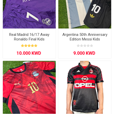
Real Madrid 16/17 Away
Argentina 50th Anniversary
Ronaldo Final Kids
Edition Messi Kids