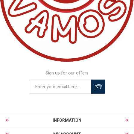
Sign up for our offers
INFORMATION