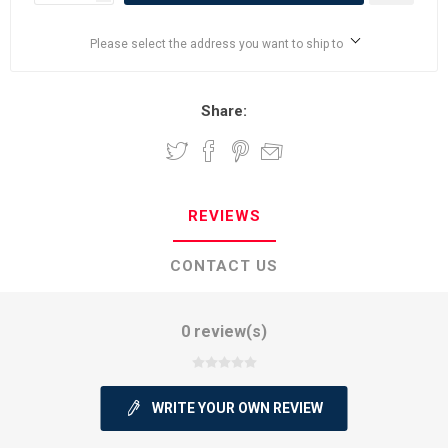
Please select the address you want to ship to
Share:
REVIEWS
CONTACT US
0 review(s)
WRITE YOUR OWN REVIEW