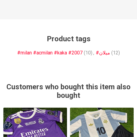
Product tags
#milan #acmilan #kaka #2007
(10)
,
#ميلان
(12)
Customers who bought this item also
bought