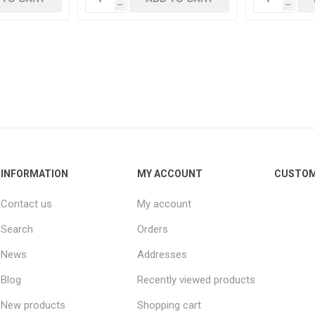
h
h
INFORMATION
MY ACCOUNT
CUSTOM
Contact us
My account
Search
Orders
News
Addresses
Blog
Recently viewed products
New products
Shopping cart