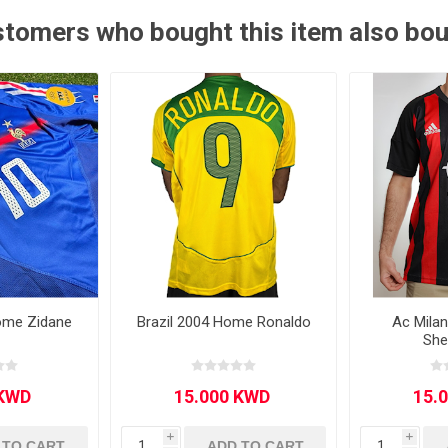
tomers who bought this item also bo
Other leagues
SALE
ome Zidane
Brazil 2004 Home Ronaldo
Ac Mila
She
i
i
 TO CART
ADD TO CART