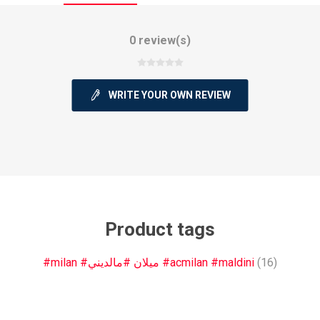
0 review(s)
WRITE YOUR OWN REVIEW
ie
Argentine Primera División
Campeonato
ie
Superliga Argentina
Liga Portu
Product tags
h League
Other leagues
#milan #ميلان #مالديني #acmilan #maldini
(16)