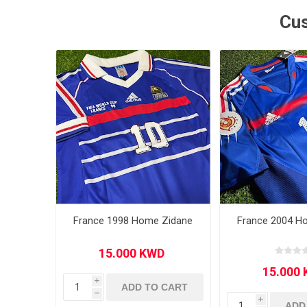
Cus
MLS
France 1998 Home Zidane
France 2004 H
i
ADD TO CART
h
i
ADD