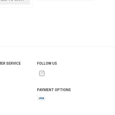
ER SERVICE
FOLLOW US
PAYMENT OPTIONS