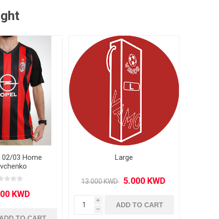
ught
n 02/03 Home
Large
vchenko
i
ADD TO CART
h
ADD TO CART