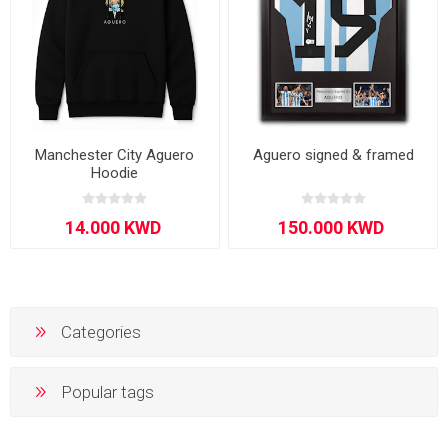
Manchester City Aguero
Aguero signed & framed
Hoodie
Categories
Popular tags