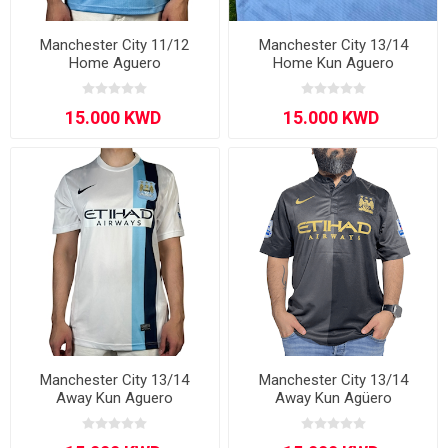
Manchester City 11/12
Manchester City 13/14
Home Aguero
Home Kun Aguero
Manchester City 13/14
Manchester City 13/14
Away Kun Aguero
Away Kun Agüero