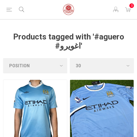
0
Products tagged with '#aguero
#اغويرو'