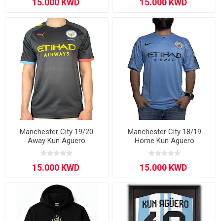
Manchester City 19/20
Manchester City 18/19
Away Kun Agüero
Home Kun Agüero