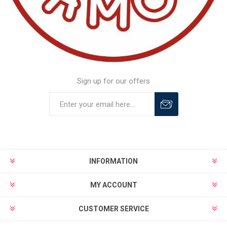
Sign up for our offers
INFORMATION
MY ACCOUNT
CUSTOMER SERVICE