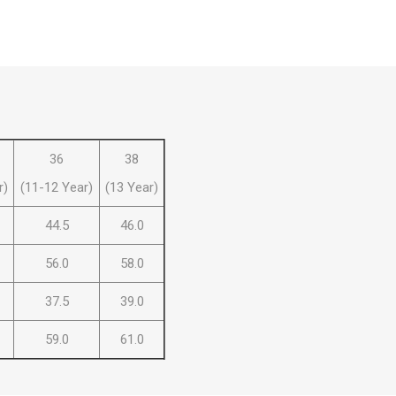
 Brasileiro
Süper Lig
36
38
r)
(11-12 Year)
(13 Year)
44.5
46.0
gal
Campeonato Brasileiro
56.0
58.0
37.5
39.0
59.0
61.0