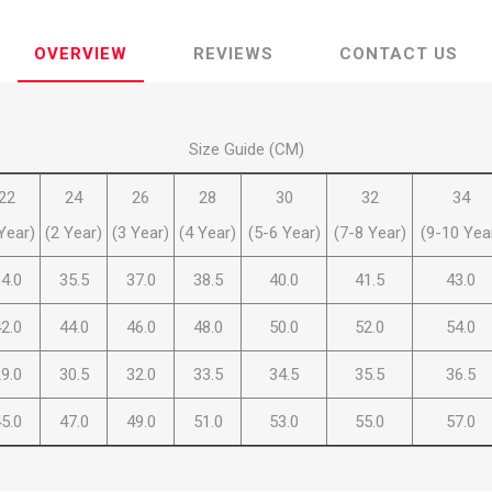
OVERVIEW
REVIEWS
CONTACT US
Size Guide (CM)
ie
Argentine Primera División
Campeonato
22
24
26
28
30
32
34
Year)
(2 Year)
(3 Year)
(4 Year)
(5-6 Year)
(7-8 Year)
(9-10 Yea
4.0
35.5
37.0
38.5
40.0
41.5
43.0
ie
Superliga Argentina
Liga Portu
2.0
44.0
46.0
48.0
50.0
52.0
54.0
9.0
30.5
32.0
33.5
34.5
35.5
36.5
h League
Other leagues
5.0
47.0
49.0
51.0
53.0
55.0
57.0