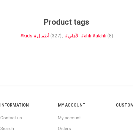
Other leagues
SALE
Product tags
#kids #أطفال
(327)
,
#الأهلي #ahli #alahli
(8)
INFORMATION
MY ACCOUNT
CUSTOM
Contact us
My account
Search
Orders