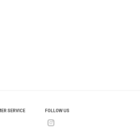
ER SERVICE
FOLLOW US