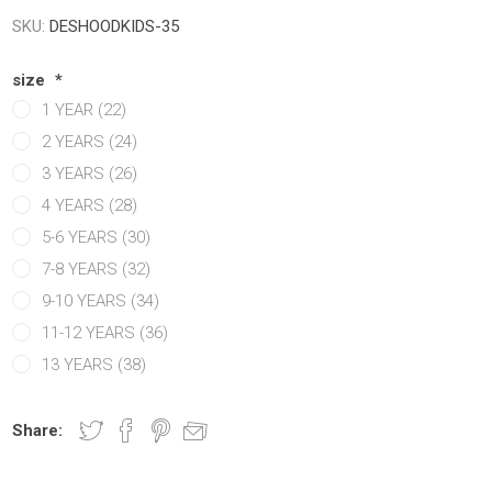
Manchester United
Manchester United
Atletico Ma
Atletico Ma
SKU:
DESHOODKIDS-35
abia
Chelsea
Manchester city
OTHER CLU
OTHER TE
size
*
ands
Manchester City
Chelsea
1 YEAR (22)
Newcastle
Newcastle
2 YEARS (24)
y
Tottenham
Tottenham
3 YEARS (26)
y
OTHER CLUBS
OTHER CLUBS
4 YEARS (28)
5-6 YEARS (30)
7-8 YEARS (32)
9-10 YEARS (34)
11-12 YEARS (36)
13 YEARS (38)
Share:
iga
ro League
Ligue 1
Bundesliga
MLS
Ligue 1