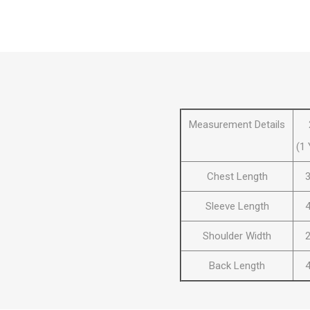
Al Nassr
Al Ahli
ITTIHAD
Eredivis
Measurement Details
(1 
Chest Length
3
Eredivis
Sleeve Length
4
Shoulder Width
2
Scottis
Back Length
4