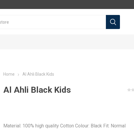
Home
Al Ahli Black Kids
Al Ahli Black Kids
l teams
l Teams
Premier league
Premier league
La Liga
La Liga
a
Arsenal
Arsenal
Real Madrid
Real Madrid
Material: 100% high quality Cotton Colour: Black Fit: Normal
a
Liverpool
Liverpool
Barcelona
Barcelona