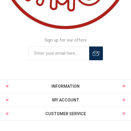
Sign up for our offers
INFORMATION
MY ACCOUNT
CUSTOMER SERVICE