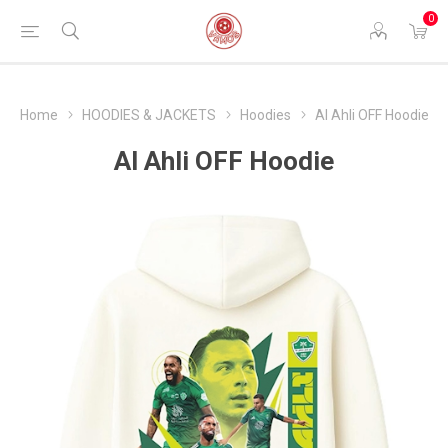
0
Home
HOODIES & JACKETS
Hoodies
Al Ahli OFF Hoodie
Al Ahli OFF Hoodie