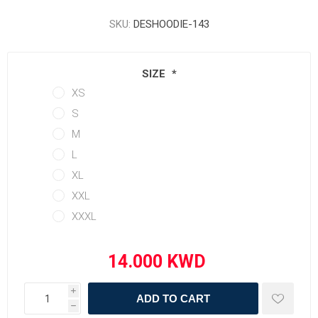
SKU:
DESHOODIE-143
SIZE
*
XS
S
M
L
XL
XXL
XXXL
i
ADD TO CART
h