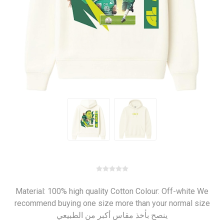
Material: 100% high quality Cotton Colour: Off-white We
recommend buying one size more than your normal size
ينصح بأخذ مقاس أكبر من الطبيعي