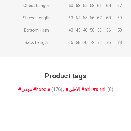
Chest Length
50
53
55
58
61
64
67
Sleeve Length
63
64
65
66
67
68
69
Bottom Hem
43
45
48
50
53
56
59
Back Length
66
68
70
72
74
76
78
Product tags
#هودي #hoodie
(176)
,
#الأهلي #ahli #alahli
(8)