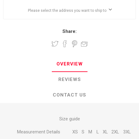
Please select the address you want to ship to
Share:
OVERVIEW
REVIEWS
CONTACT US
Size guide
Measurement Details
XS
S
M
L
XL
2XL
3XL