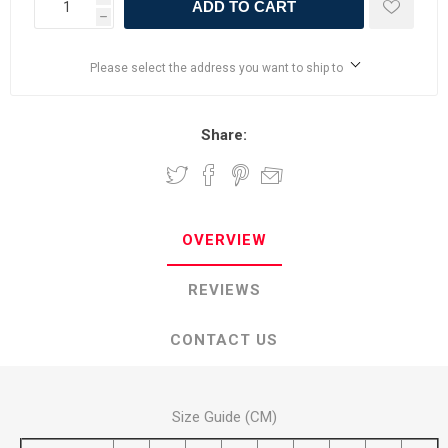
ADD TO CART
h
Please select the address you want to ship to
Share:
OVERVIEW
REVIEWS
CONTACT US
Size Guide (CM)