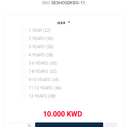
SKU:
DESHOODKIDS-11
size
*
1 YEAR (22)
2 YEARS (24)
3 YEARS (26)
4 YEARS (28)
5-6 YEARS (30)
7-8 YEARS (32)
9-10 YEARS (34)
11-12 YEARS (36)
13 YEARS (38)
i