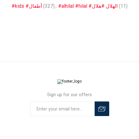
#kids #أطفال
(327)
,
#alhilal #hilal #الهلال #هلال
(11)
Sign up for our offers