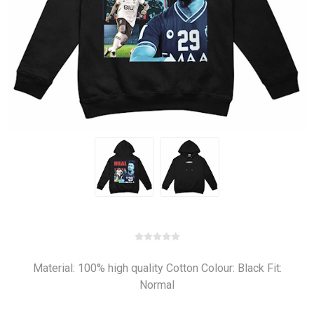
Material: 100% high quality Cotton Colour: Black Fit:
Normal