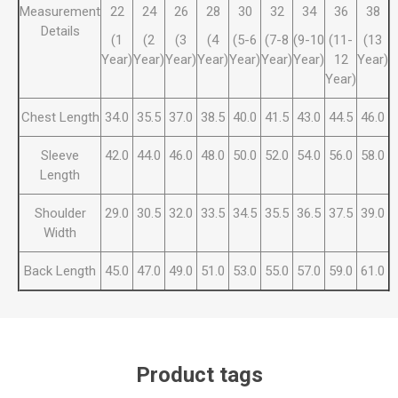
Measurement
22
24
26
28
30
32
34
36
38
Details
(1
(2
(3
(4
(5-6
(7-8
(9-10
(11-
(13
Year)
Year)
Year)
Year)
Year)
Year)
Year)
12
Year)
Year)
Chest Length
34.0
35.5
37.0
38.5
40.0
41.5
43.0
44.5
46.0
Sleeve
42.0
44.0
46.0
48.0
50.0
52.0
54.0
56.0
58.0
Length
Shoulder
29.0
30.5
32.0
33.5
34.5
35.5
36.5
37.5
39.0
Width
Back Length
45.0
47.0
49.0
51.0
53.0
55.0
57.0
59.0
61.0
Product tags