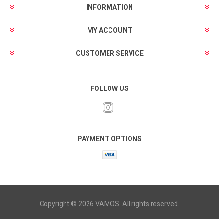
INFORMATION
MY ACCOUNT
CUSTOMER SERVICE
FOLLOW US
PAYMENT OPTIONS
Copyright © 2026 VAMOS. All rights reserved.