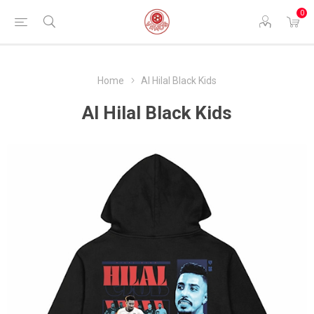
0
Home
Al Hilal Black Kids
Al Hilal Black Kids