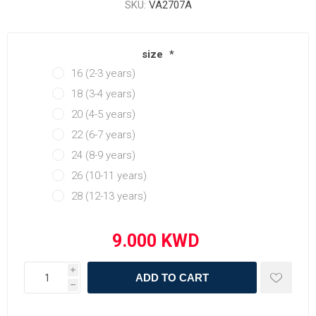
SKU:
VA2707A
size
*
16 (2-3 years)
18 (3-4 years)
20 (4-5 years)
22 (6-7 years)
24 (8-9 years)
26 (10-11 years)
28 (12-13 years)
i
ADD TO CART
h