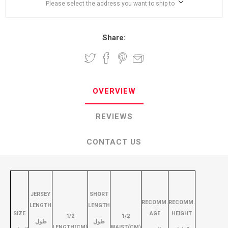
Please select the address you want to ship to
Share:
OVERVIEW
REVIEWS
CONTACT US
JERSEY
SHORT
RECOMM.
RECOMM.
LENGTH
LENGTH
SIZE
AGE
HEIGHT
1/2
1/2
طول
طول
LENGTH(CM)
WAIST(CM)