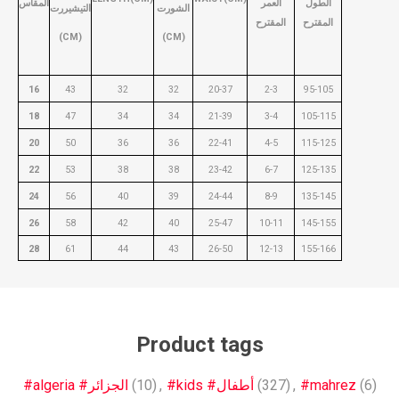
المقاس
العمر
الطول
التيشيررت
الشورت
المقترح
المقترح
(CM)
(CM)
16
43
32
32
20-37
2-3
95-105
18
47
34
34
21-39
3-4
105-115
20
50
36
36
22-41
4-5
115-125
22
53
38
38
23-42
6-7
125-135
24
56
40
39
24-44
8-9
135-145
26
58
42
40
25-47
10-11
145-155
28
61
44
43
26-50
12-13
155-166
Product tags
#algeria #الجزائر
(10)
,
#kids #أطفال
(327)
,
#mahrez
(6)