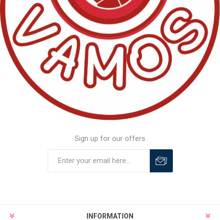
Sign up for our offers
INFORMATION