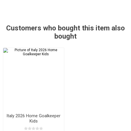
Customers who bought this item also
bought
Italy 2026 Home Goalkeeper
Kids