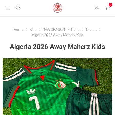
0
Home
Kids
NEW SEASON
National Teams
Algeria 2026 Away Maherz Kids
Algeria 2026 Away Maherz Kids