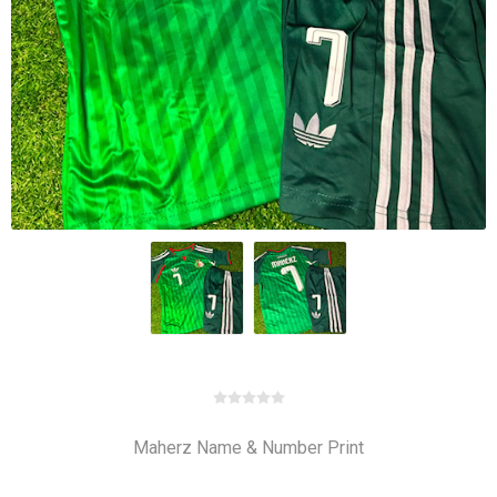
Maherz Name & Number Print