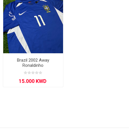
Brazil 2002 Away
Ronaldinho