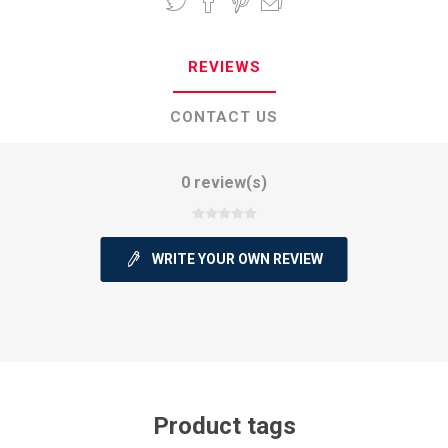
REVIEWS
CONTACT US
0 review(s)
WRITE YOUR OWN REVIEW
Product tags