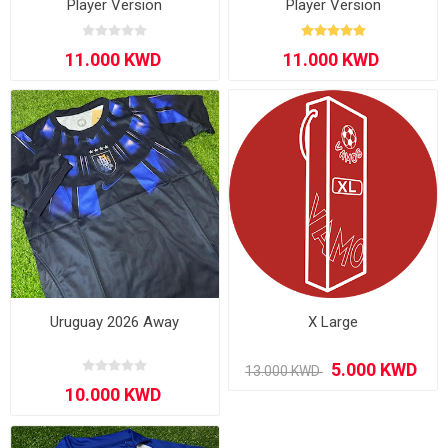
Player Version
Player Version
Uruguay 2026 Away
X Large