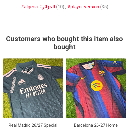
#algeria #الجزائر
(10)
,
#player version
(35)
Customers who bought this item also
bought
Real Madrid 26/27 Special
Barcelona 26/27 Home