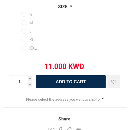
SIZE
*
S
M
L
XL
XXL
i
ADD TO CART
h
Please select the address you want to ship to
Share: