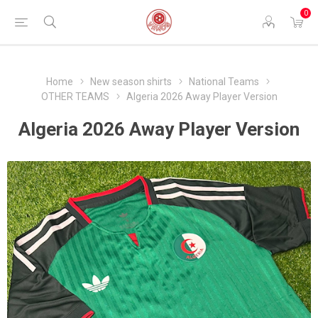
0
Home
New season shirts
National Teams
OTHER TEAMS
Algeria 2026 Away Player Version
Algeria 2026 Away Player Version