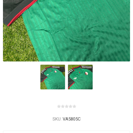
SKU:
VA5805C