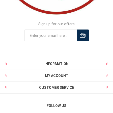
Sign up for our offers
INFORMATION
MY ACCOUNT
CUSTOMER SERVICE
FOLLOW US