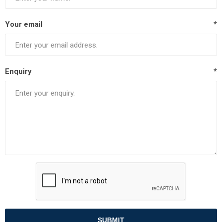
Your email
*
Enquiry
*
SUBMIT