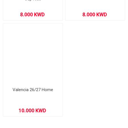
Valencia 26/27 Home