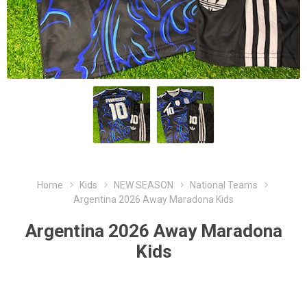
Home
Kids
NEW SEASON
National Teams
Argentina 2026 Away Maradona Kids
Argentina 2026 Away Maradona
Kids