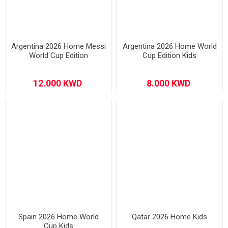
Argentina 2026 Home Messi
Argentina 2026 Home World
World Cup Edition
Cup Edition Kids
Spain 2026 Home World
Qatar 2026 Home Kids
Cup Kids