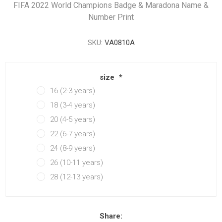
FIFA 2022 World Champions Badge & Maradona Name &
Number Print
SKU:
VA0810A
size
*
16 (2-3 years)
18 (3-4 years)
20 (4-5 years)
22 (6-7 years)
24 (8-9 years)
26 (10-11 years)
28 (12-13 years)
Share: