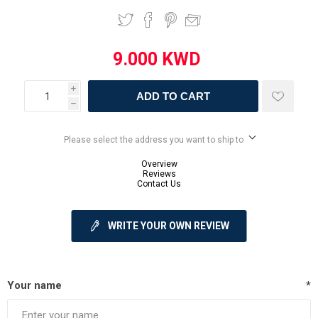
i
ADD TO CART
h
Please select the address you want to ship to
Overview
Reviews
Contact Us
WRITE YOUR OWN REVIEW
Your name
*