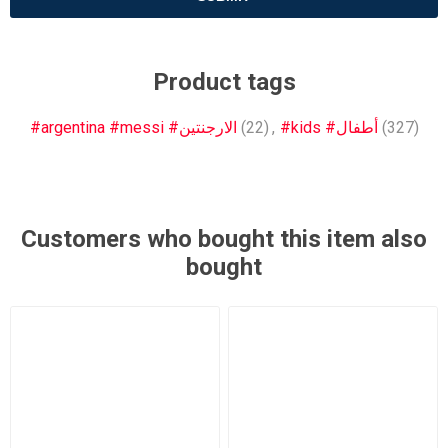
Product tags
#argentina #messi #الارجنتين
(22)
,
#kids #أطفال
(327)
Customers who bought this item also
bought