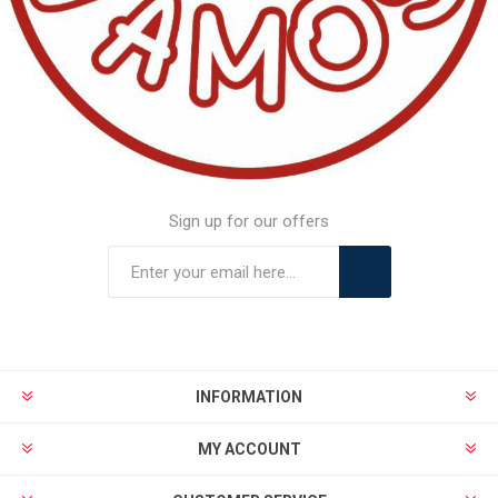
Sign up for our offers
INFORMATION
MY ACCOUNT