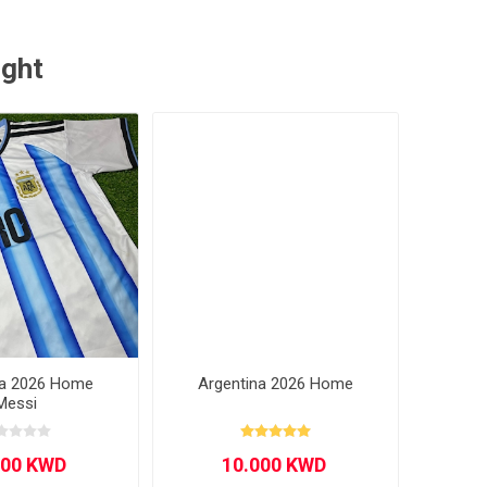
ught
na 2026 Home
Argentina 2026 Home
Messi