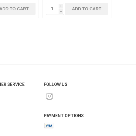
i
ADD TO CART
ADD TO CART
h
ER SERVICE
FOLLOW US
PAYMENT OPTIONS