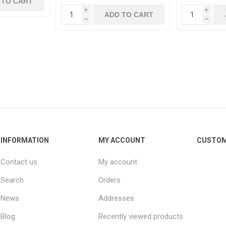
 TO CART
i
i
ADD TO CART
h
h
INFORMATION
MY ACCOUNT
CUSTOM
Contact us
My account
Search
Orders
News
Addresses
Blog
Recently viewed products