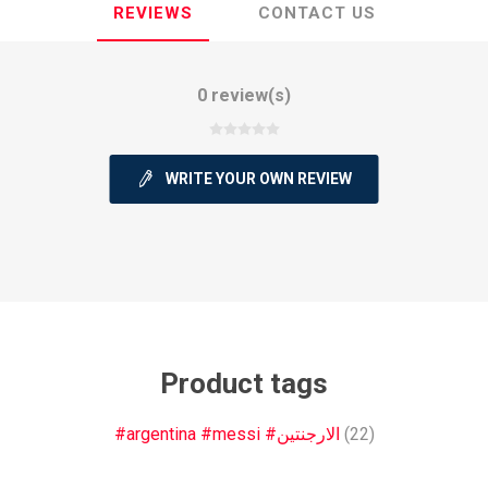
REVIEWS
CONTACT US
0 review(s)
ie
Argentine Primera División
Campeonato
WRITE YOUR OWN REVIEW
ie
Superliga Argentina
Liga Portu
Product tags
h League
Other leagues
#argentina #messi #الارجنتين
(22)