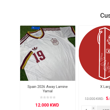
MLS
Cus
Spain 2026 Away Lamine
X Lar
Yamal
i