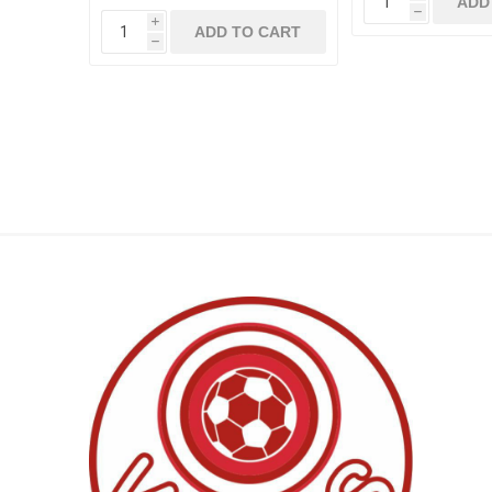
ADD
h
i
ADD TO CART
h