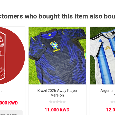
Other leagues
SALE
tomers who bought this item also bo
ge
Brazil 2026 Away Player
Argenti
Version