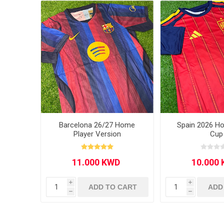
MLS
Barcelona 26/27 Home
Spain 2026 H
Player Version
Cup
i
i
ADD TO CART
ADD
h
h