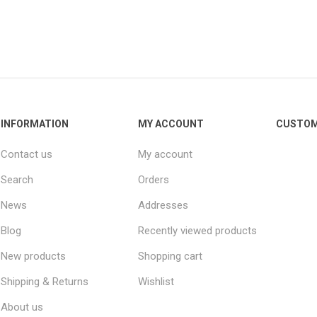
INFORMATION
MY ACCOUNT
CUSTOM
Contact us
My account
Search
Orders
News
Addresses
Blog
Recently viewed products
New products
Shopping cart
Shipping & Returns
Wishlist
About us