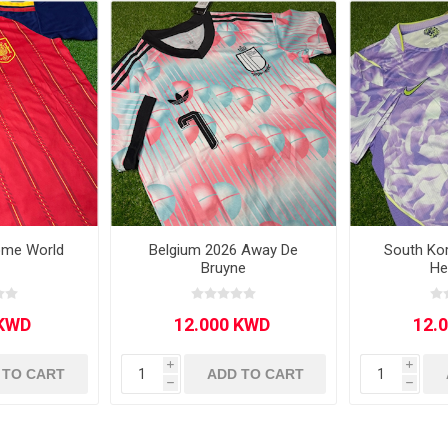
Other leagues
SALE
ome World
Belgium 2026 Away De
South Ko
Bruyne
He
i
i
 TO CART
ADD TO CART
h
h