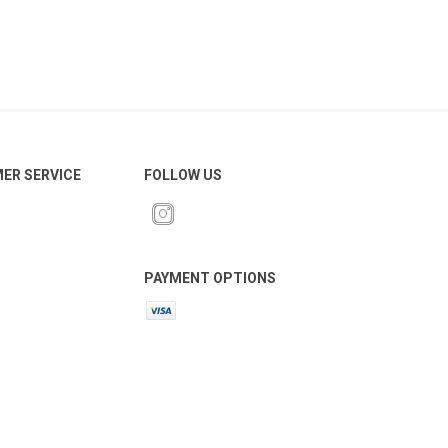
ER SERVICE
FOLLOW US
PAYMENT OPTIONS