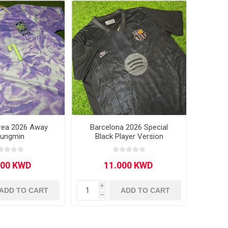
rea 2026 Away
Barcelona 2026 Special
ungmin
Black Player Version
i
ADD TO CART
ADD TO CART
h