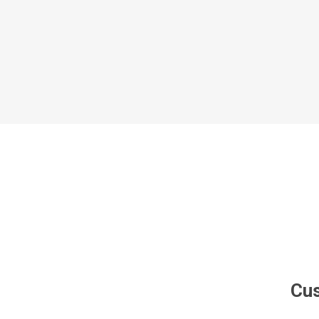
Al Nassr
Al Ahli
ITTIHAD
Eredivis
Eredivis
Scottis
Cus