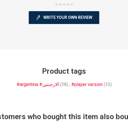
WRITE YOUR OWN REVIEW
ie
Argentine Primera División
Campeonato
Product tags
ie
Superliga Argentina
Liga Portu
#argentina #الارجنتين
(38)
,
#player version
(35)
h League
Other leagues
tomers who bought this item also bo