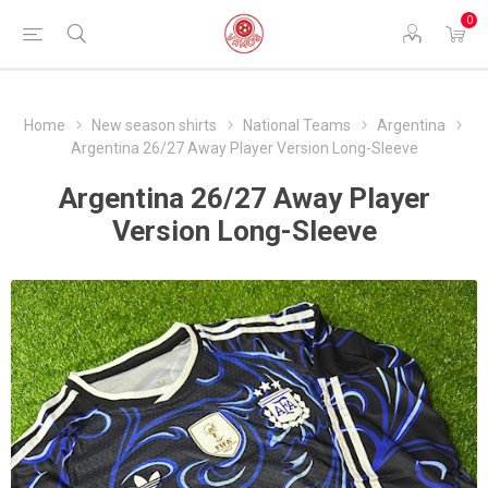
0
Home
New season shirts
National Teams
Argentina
Argentina 26/27 Away Player Version Long-Sleeve
Argentina 26/27 Away Player
Version Long-Sleeve