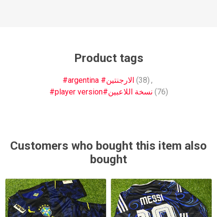
Product tags
#argentina #الارجنتين
(38)
,
#player version#نسخة اللاعبين
(76)
Customers who bought this item also
bought