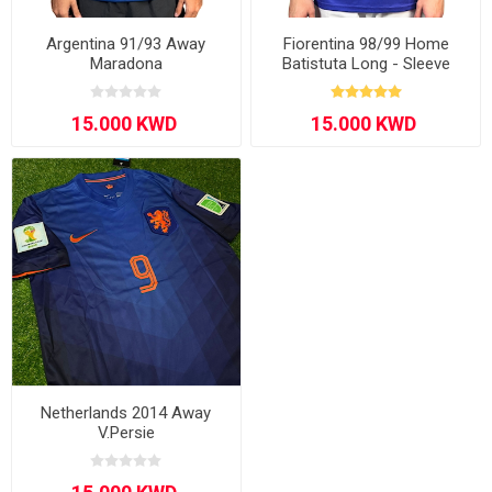
Argentina 91/93 Away
Fiorentina 98/99 Home
Maradona
Batistuta Long - Sleeve
Netherlands 2014 Away
V.Persie