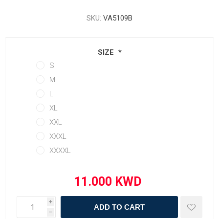
SKU:
VA5109B
SIZE
*
S
M
L
XL
XXL
XXXL
XXXXL
i
ADD TO CART
h