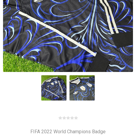
FIFA 2022 World Champions Badge