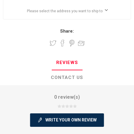
Please select the address you want to ship to
Share:
REVIEWS
CONTACT US
0 review(s)
WRITE YOUR OWN REVIEW