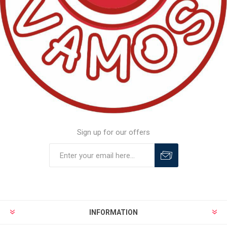
Sign up for our offers
INFORMATION