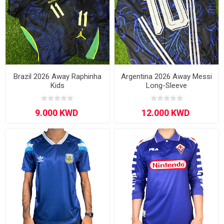
Brazil 2026 Away Raphinha
Argentina 2026 Away Messi
Kids
Long-Sleeve