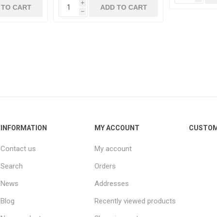
i
 TO CART
ADD TO CART
h
INFORMATION
MY ACCOUNT
CUSTOM
Contact us
My account
Search
Orders
News
Addresses
Blog
Recently viewed products