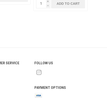
i
ADD TO CART
h
ER SERVICE
FOLLOW US
PAYMENT OPTIONS