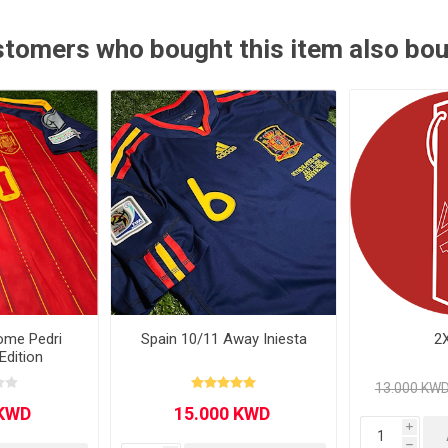
Other leagues
SALE
tomers who bought this item also bo
ome Pedri
Spain 10/11 Away Iniesta
2
Edition
i
h