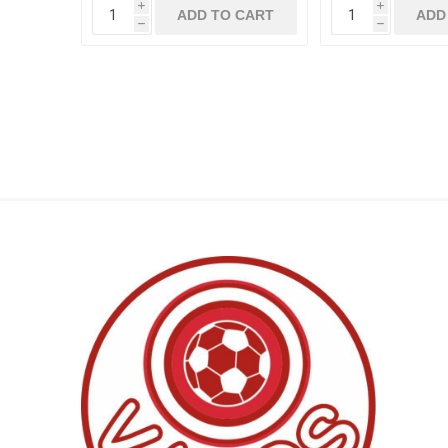
i
i
ADD TO CART
ADD
h
h