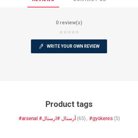
0 review(s)
WRITE YOUR OWN REVIEW
ie
Argentine Primera División
Campeonato
ie
Superliga Argentina
Liga Portu
Product tags
h League
Other leagues
#arsenal #أرسنال #ارسنال
(65)
,
#gyökeres
(5)