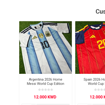
MLS
Cus
Argentina 2026 Home
Spain 2026 H
Messi World Cup Edition
World Cup 