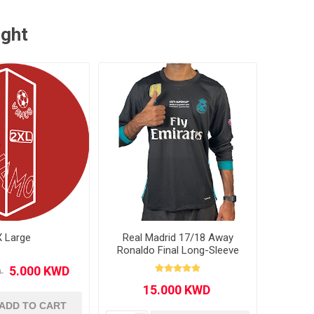
ught
X Large
Real Madrid 17/18 Away
Ronaldo Final Long-Sleeve
ADD TO CART