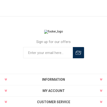
Sign up for our offers
INFORMATION
MY ACCOUNT
CUSTOMER SERVICE