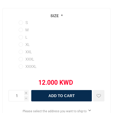
SIZE
*
S
M
L
XL
XXL
XXXL
XXXXL
i
ADD TO CART
h
Please select the address you want to ship to