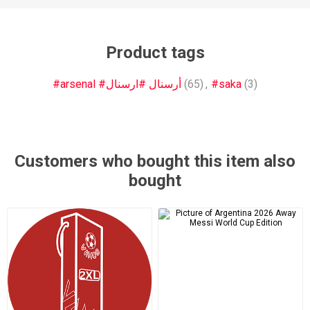
Product tags
#arsenal #أرسنال #ارسنال
(65)
,
#saka
(3)
Customers who bought this item also
bought