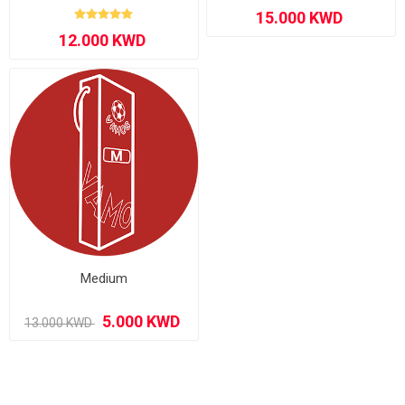
Medium