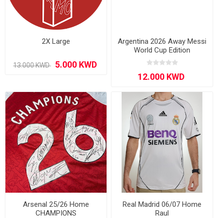
2X Large
Argentina 2026 Away Messi
World Cup Edition
Arsenal 25/26 Home
Real Madrid 06/07 Home
CHAMPIONS
Raul