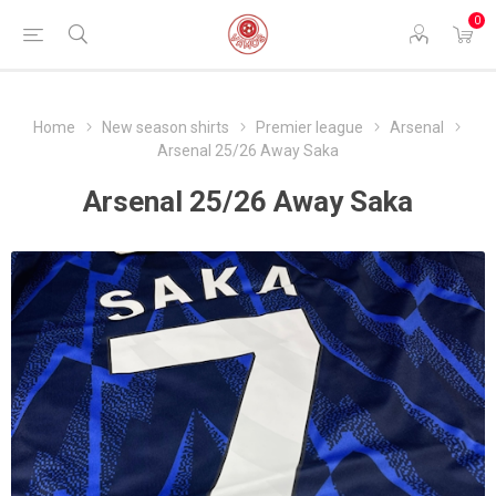
0
Home
New season shirts
Premier league
Arsenal
Arsenal 25/26 Away Saka
Arsenal 25/26 Away Saka