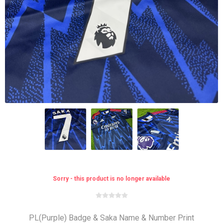
Sorry - this product is no longer available
PL(Purple) Badge & Saka Name & Number Print