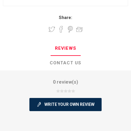
Share:
REVIEWS
CONTACT US
0 review(s)
WRITE YOUR OWN REVIEW