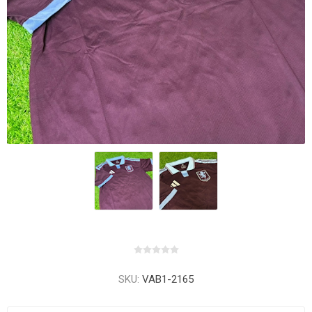
SKU:
VAB1-2165