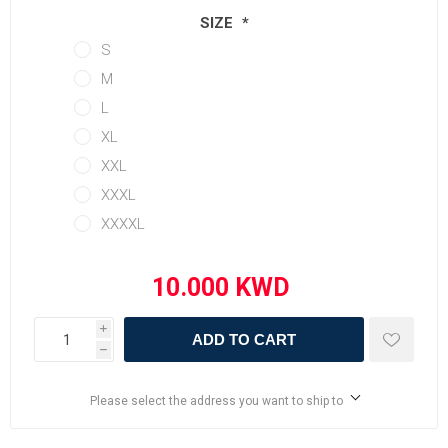
SIZE
*
S
M
L
XL
XXL
XXXL
XXXXL
i
ADD TO CART
h
Please select the address you want to ship to