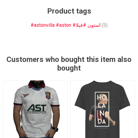
Product tags
#astonvilla #aston #استون #فيلا
(5)
Customers who bought this item also
bought