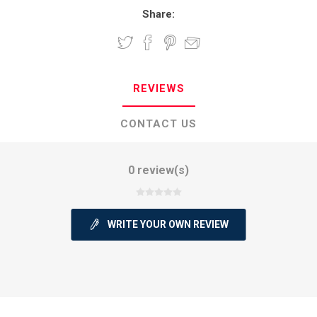
Share:
REVIEWS
CONTACT US
0 review(s)
WRITE YOUR OWN REVIEW