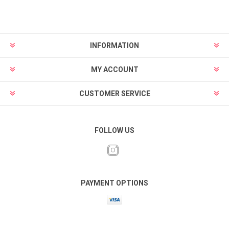
INFORMATION
MY ACCOUNT
CUSTOMER SERVICE
FOLLOW US
PAYMENT OPTIONS