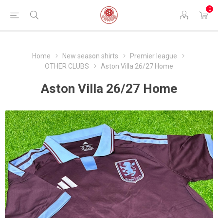
0
Home
New season shirts
Premier league
OTHER CLUBS
Aston Villa 26/27 Home
Aston Villa 26/27 Home