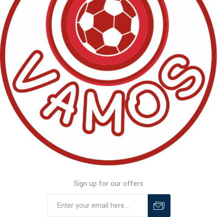
Sign up for our offers