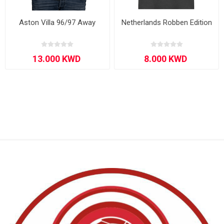
Aston Villa 96/97 Away
Netherlands Robben Edition