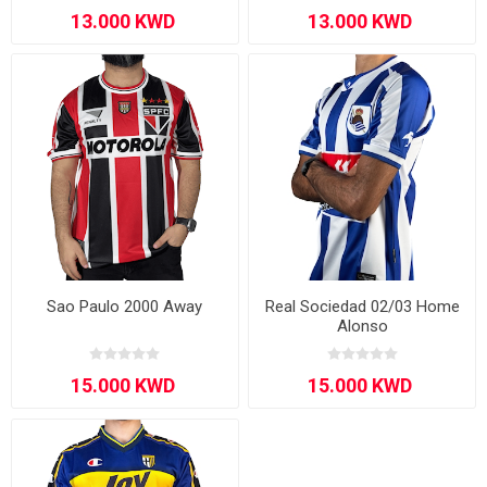
Sao Paulo 2000 Away
Real Sociedad 02/03 Home
Alonso