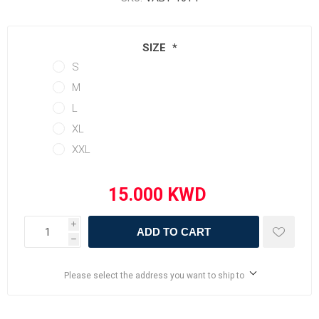
SIZE
*
S
M
L
XL
XXL
i
ADD TO CART
h
Please select the address you want to ship to