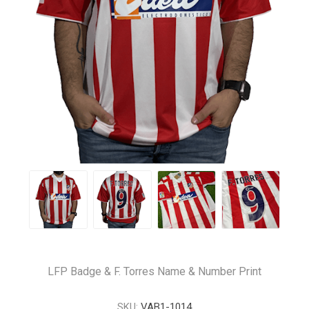
LFP Badge & F. Torres Name & Number Print
SKU:
VAB1-1014