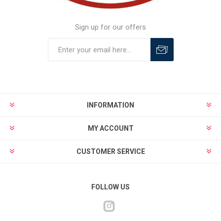
Sign up for our offers
INFORMATION
MY ACCOUNT
CUSTOMER SERVICE
FOLLOW US