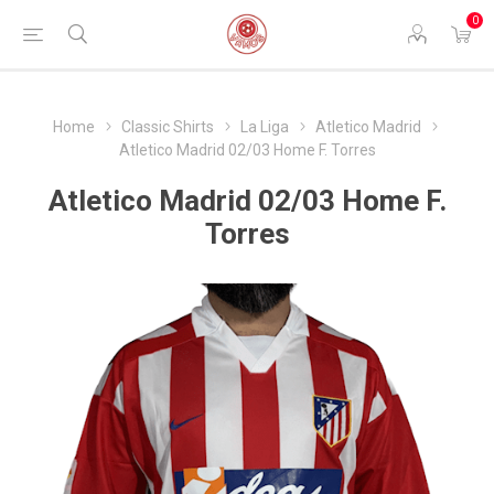
0
Home
Classic Shirts
La Liga
Atletico Madrid
Atletico Madrid 02/03 Home F. Torres
Atletico Madrid 02/03 Home F.
Torres