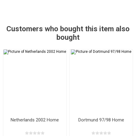
Customers who bought this item also
bought
Netherlands 2002 Home
Dortmund 97/98 Home