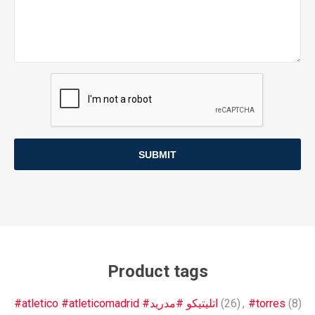
SUBMIT
Product tags
#atletico #atleticomadrid #اتليتيكو #مدريد
(26)
,
#torres
(8)