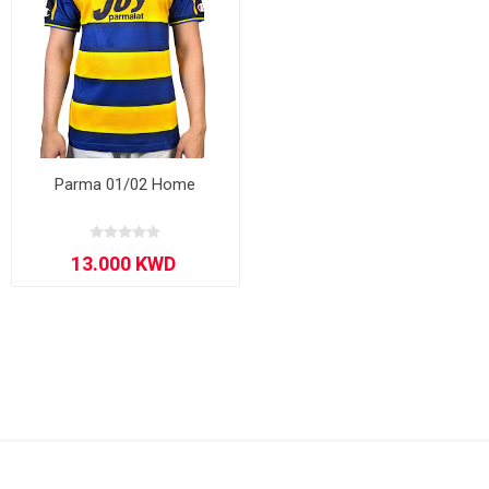
Parma 01/02 Home