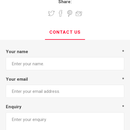
Share:
CONTACT US
Your name
*
Your email
*
Enquiry
*