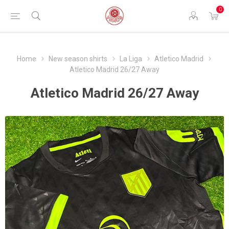
0
Home
New season shirts
La Liga
Atletico Madrid
Atletico Madrid 26/27 Away
Atletico Madrid 26/27 Away