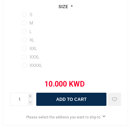
SIZE
*
S
M
L
XL
XXL
XXXL
XXXXL
i
ADD TO CART
h
Please select the address you want to ship to