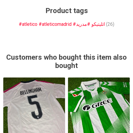
Product tags
#atletico #atleticomadrid #اتليتيكو #مدريد
(26)
Customers who bought this item also
bought