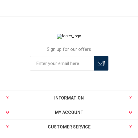
Sign up for our offers
INFORMATION
MY ACCOUNT
CUSTOMER SERVICE