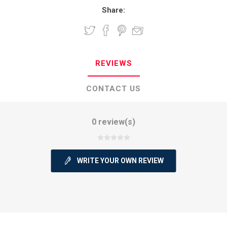
Share:
REVIEWS
CONTACT US
0 review(s)
WRITE YOUR OWN REVIEW