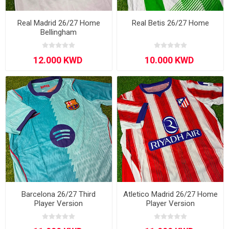
Real Madrid 26/27 Home
Real Betis 26/27 Home
Bellingham
Barcelona 26/27 Third
Atletico Madrid 26/27 Home
Player Version
Player Version