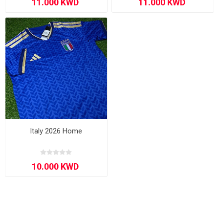
Italy 2026 Home