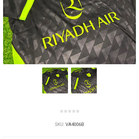
SKU:
VA4006B