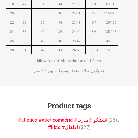
18
47
34
34
21-39
3-4
105-115
20
50
36
36
22-41
4-5
115-125
22
53
38
38
23-42
6-7
125-135
24
56
40
39
24-44
8-9
135-145
26
58
42
40
25-47
10-11
145-155
28
61
44
43
26-50
12-13
155-166
Allow for a slight variation of 1-3 cm
قد يكون هناك اختلاف بسيط ما بين ١-٣ سم
Product tags
#atletico #atleticomadrid #اتليتيكو #مدريد
(26)
,
#kids #أطفال
(327)