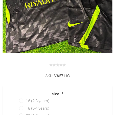
SKU:
VA5711C
size
*
16 (2-3 years)
18 (3-4 years)