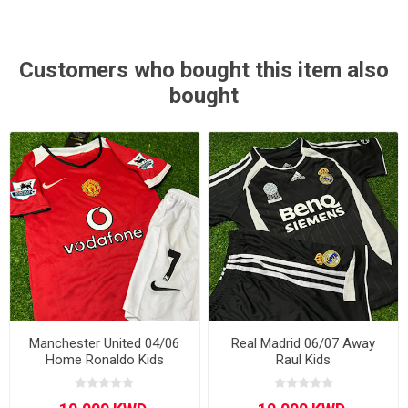
Customers who bought this item also
bought
Manchester United 04/06
Real Madrid 06/07 Away
Home Ronaldo Kids
Raul Kids