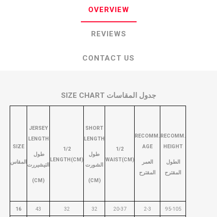
OVERVIEW
REVIEWS
CONTACT US
SIZE CHART جدول المقاسات
JERSEY
SHORT
RECOMM.
RECOMM.
LENGTH
LENGTH
SIZE
AGE
HEIGHT
1/2
1/2
طول
طول
LENGTH(CM)
WAIST(CM)
المقاس
العمر
الطول
التيشيررت
الشورت
المقترح
المقترح
(CM)
(CM)
16
43
32
32
20-37
2-3
95-105