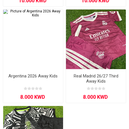
Argentina 2026 Away Kids
Real Madrid 26/27 Third
Away Kids