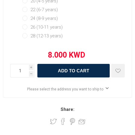
20 (4-5 years)
22 (6-7 years)
24 (8-9 years)
26 (10-11 years)
28 (12-13 years)
i
ADD TO CART
h
Please select the address you want to ship to
Share: