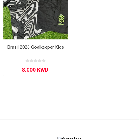
Brazil 2026 Goalkeeper Kids