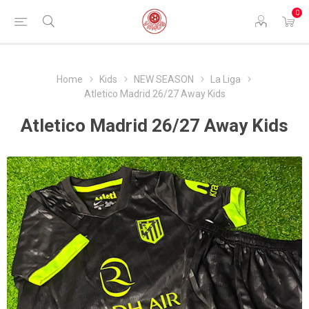
0
Home
Kids
NEW SEASON
La Liga
Atletico Madrid 26/27 Away Kids
Atletico Madrid 26/27 Away Kids