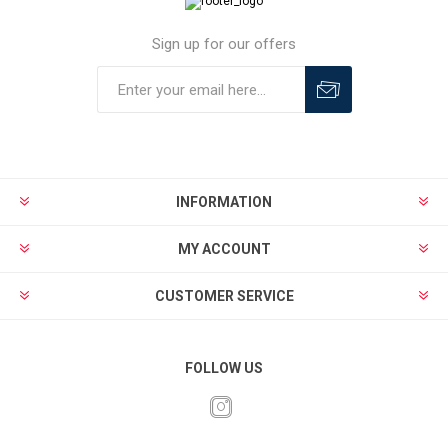
Sign up for our offers
INFORMATION
MY ACCOUNT
CUSTOMER SERVICE
FOLLOW US