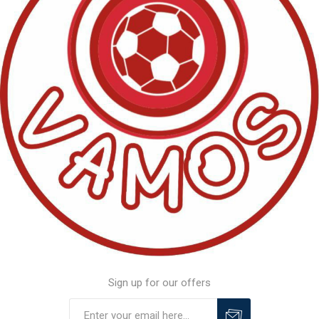
Sign up for our offers