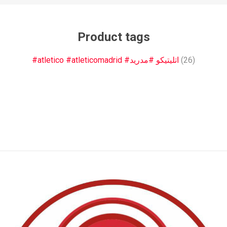
Product tags
#atletico #atleticomadrid #اتليتيكو #مدريد
(26)