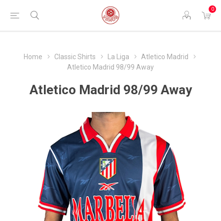
0
Home
Classic Shirts
La Liga
Atletico Madrid
Atletico Madrid 98/99 Away
Atletico Madrid 98/99 Away