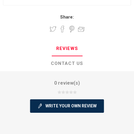
Share:
REVIEWS
CONTACT US
0 review(s)
WRITE YOUR OWN REVIEW