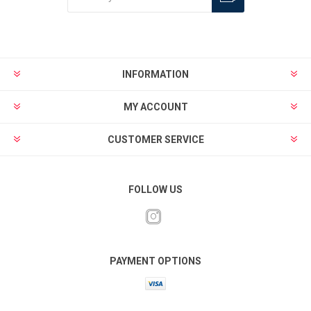
INFORMATION
MY ACCOUNT
CUSTOMER SERVICE
FOLLOW US
PAYMENT OPTIONS