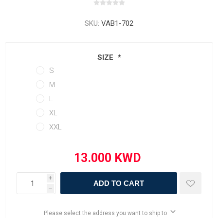
SKU:
VAB1-702
SIZE
*
S
M
L
XL
XXL
i
ADD TO CART
h
Please select the address you want to ship to