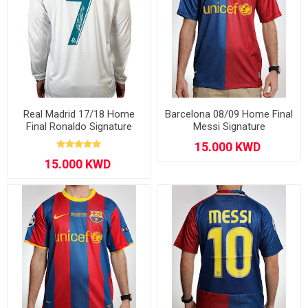
Real Madrid 17/18 Home
Barcelona 08/09 Home Final
Final Ronaldo Signature
Messi Signature
Long Sleeve