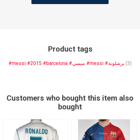
Product tags
#messi #2015 #barcelona #ميسي #messi #برشلونة
(3)
Customers who bought this item also
bought