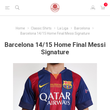
0
Home
Classic Shirts
La Liga
Barcelona
Barcelona 14/15 Home Final Messi Signature
Barcelona 14/15 Home Final Messi
Signature