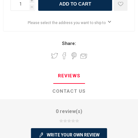
i
ADD TO CART
h
Please select the address you want to ship to
Share:
REVIEWS
CONTACT US
0 review(s)
WRITE YOUR OWN REVIEW