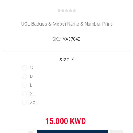
UCL Badges & Messi Name & Number Print
SKU:
VA3704B
SIZE
*
S
M
L
XL
XXL