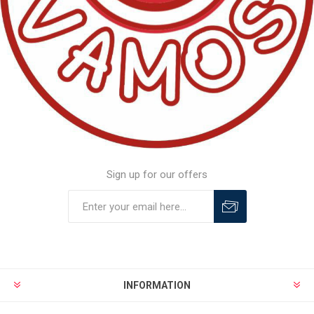
Sign up for our offers
INFORMATION