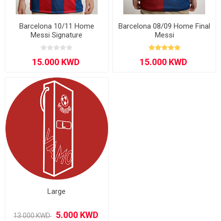
Barcelona 10/11 Home
Barcelona 08/09 Home Final
Messi Signature
Messi
Large