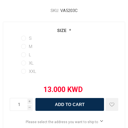
SKU:
VA5203C
SIZE
*
S
M
L
XL
XXL
i
ADD TO CART
h
Please select the address you want to ship to