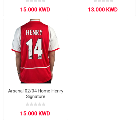
Arsenal 02/04 Home Henry
Signature