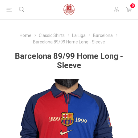
0
Home
Classic Shirts
La Liga
Barcelona
Barcelona 89/99 Home Long - Sleeve
Barcelona 89/99 Home Long -
Sleeve