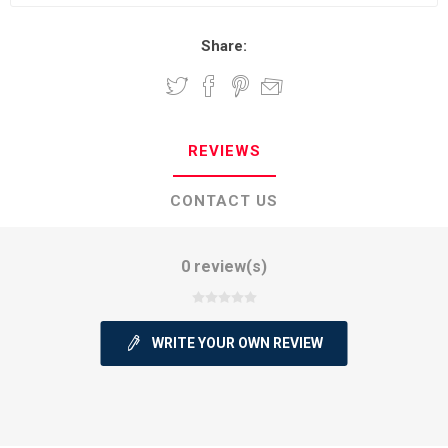
Share:
REVIEWS
CONTACT US
0 review(s)
WRITE YOUR OWN REVIEW