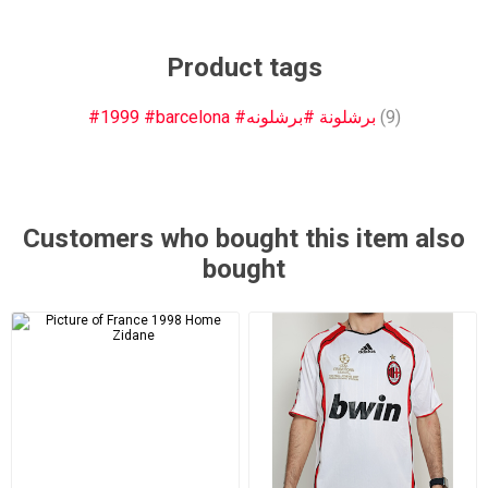
Product tags
#1999 #barcelona #برشلونة #برشلونه
(9)
Customers who bought this item also
bought