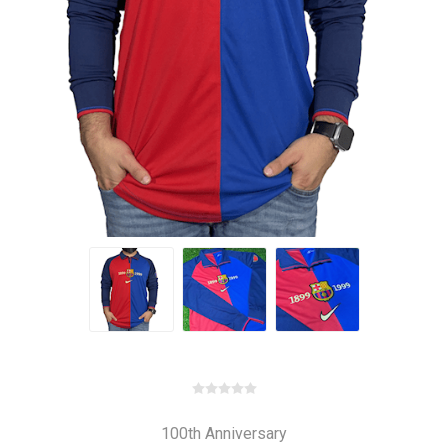
100th Anniversary