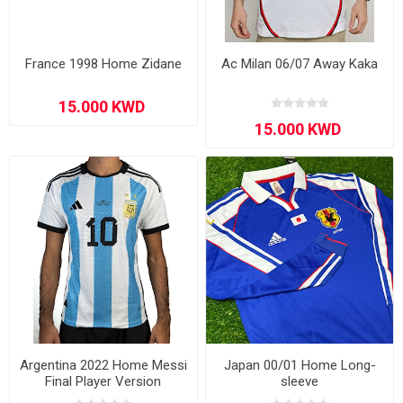
France 1998 Home Zidane
Ac Milan 06/07 Away Kaka
Argentina 2022 Home Messi
Japan 00/01 Home Long-
Final Player Version
sleeve