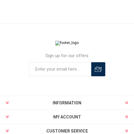
Sign up for our offers
INFORMATION
MY ACCOUNT
CUSTOMER SERVICE