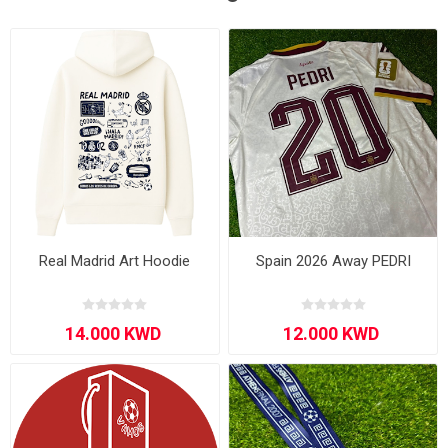
Real Madrid Art Hoodie
Spain 2026 Away PEDRI