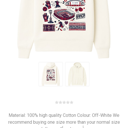
Material: 100% high quality Cotton Colour: Off-White We
recommend buying one size more than your normal size