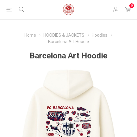
0
Home
HOODIES & JACKETS
Hoodies
Barcelona Art Hoodie
Barcelona Art Hoodie