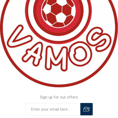
Sign up for our offers