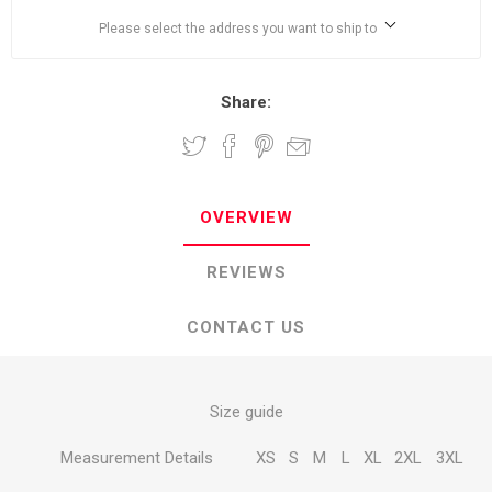
Please select the address you want to ship to
Share:
OVERVIEW
REVIEWS
CONTACT US
Size guide
Measurement Details
XS
S
M
L
XL
2XL
3XL