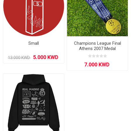
Small
Champions League Final
Athens 2007 Medal