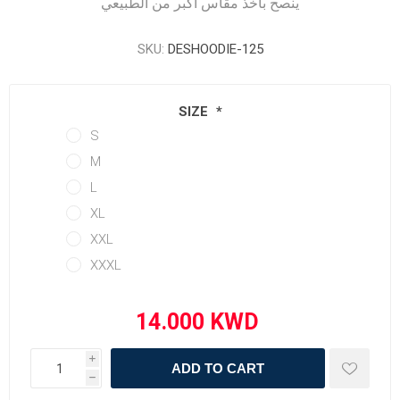
ينصح بأخذ مقاس أكبر من الطبيعي
SKU:
DESHOODIE-125
SIZE
*
S
M
L
XL
XXL
XXXL
i
ADD TO CART
h