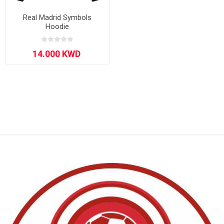
Real Madrid Symbols
Hoodie