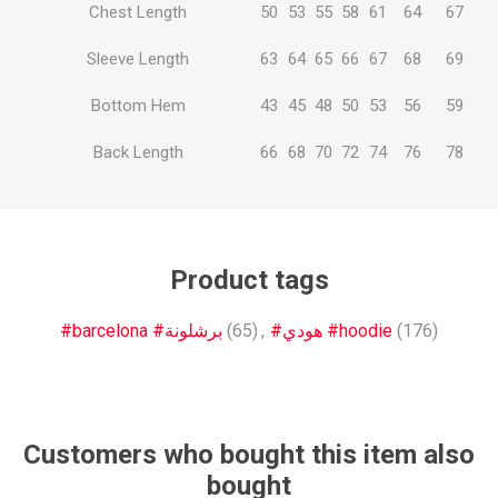
Chest Length
50
53
55
58
61
64
67
Sleeve Length
63
64
65
66
67
68
69
Bottom Hem
43
45
48
50
53
56
59
Back Length
66
68
70
72
74
76
78
Product tags
#barcelona #برشلونة
(65)
,
#هودي #hoodie
(176)
Customers who bought this item also
bought