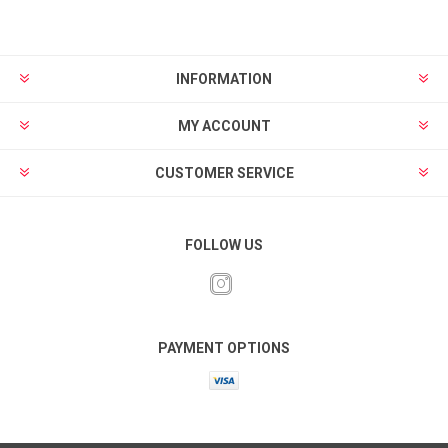
INFORMATION
MY ACCOUNT
CUSTOMER SERVICE
FOLLOW US
PAYMENT OPTIONS