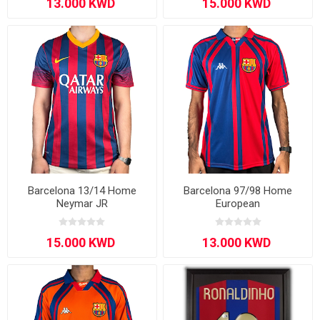
Barcelona 13/14 Home
Barcelona 97/98 Home
Neymar JR
European