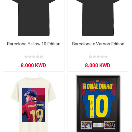
Barcelona Yellow 10 Edition
Barcelona x Vamos Edition