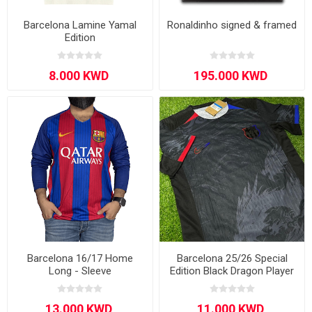
Barcelona Lamine Yamal
Ronaldinho signed & framed
Edition
Barcelona 16/17 Home
Barcelona 25/26 Special
Long - Sleeve
Edition Black Dragon Player
Version