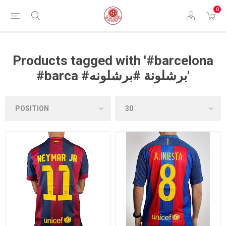
0
Products tagged with '#barcelona
#barca #برشلونة #برشلونه'