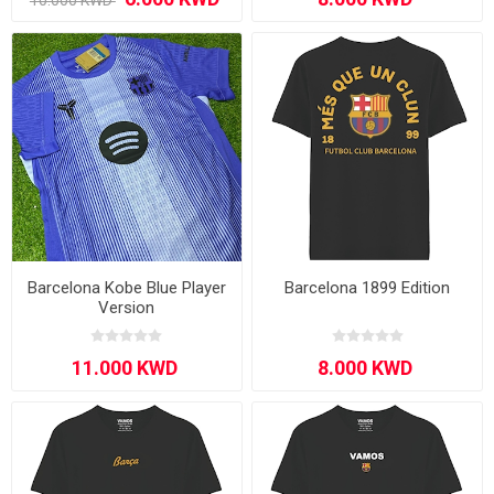
Barcelona Kobe Blue Player
Barcelona 1899 Edition
Version