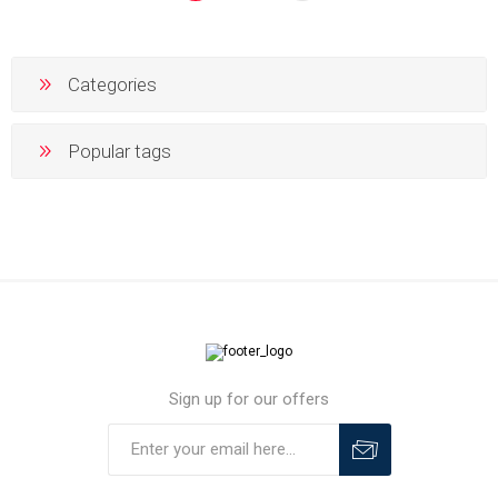
Categories
Popular tags
Sign up for our offers