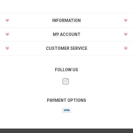
INFORMATION
MY ACCOUNT
CUSTOMER SERVICE
FOLLOW US
PAYMENT OPTIONS