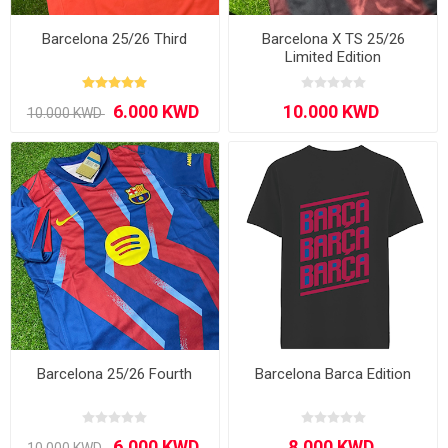
Barcelona 25/26 Third
Barcelona X TS 25/26
Limited Edition
Barcelona 25/26 Fourth
Barcelona Barca Edition