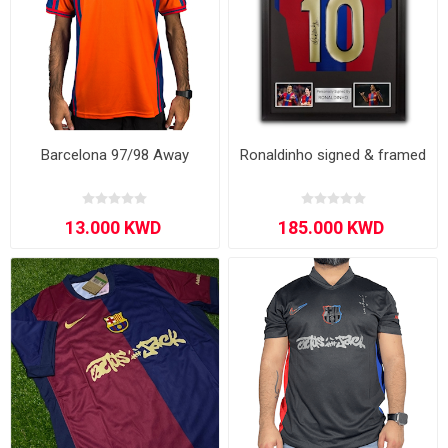
Barcelona 97/98 Away
Ronaldinho signed & framed