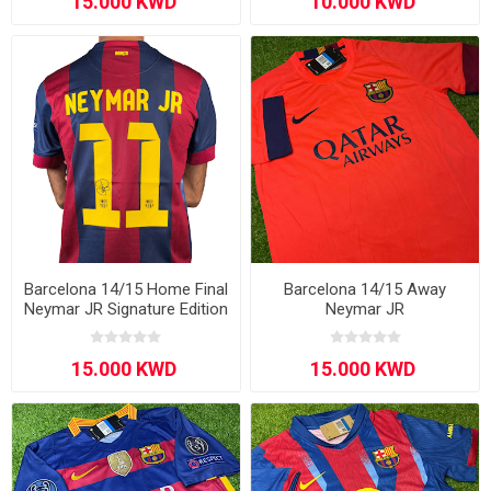
Barcelona 14/15 Home Final
Barcelona 14/15 Away
Neymar JR Signature Edition
Neymar JR