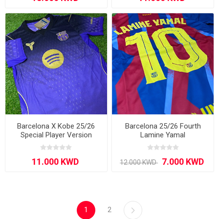
Barcelona X Kobe 25/26
Barcelona 25/26 Fourth
Special Player Version
Lamine Yamal
Purple
1
2