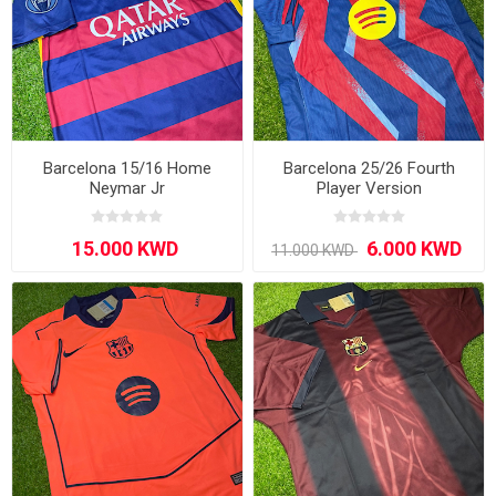
Barcelona 15/16 Home
Barcelona 25/26 Fourth
Neymar Jr
Player Version