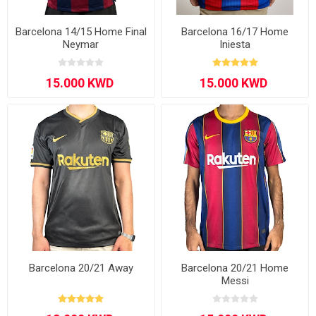
Barcelona 14/15 Home Final
Barcelona 16/17 Home
Neymar
Iniesta
Barcelona 20/21 Away
Barcelona 20/21 Home
Messi