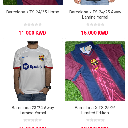
Barcelona x TS 24/25 Home
Barcelona x TS 24/25 Away
Lamine Yamal
Barcelona 23/24 Away
Barcelona X TS 25/26
Lamine Yamal
Limited Edition