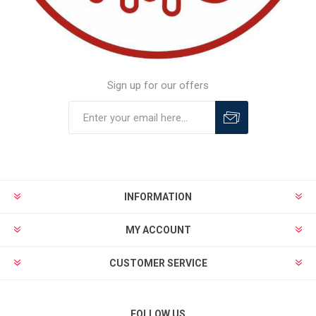
Sign up for our offers
INFORMATION
MY ACCOUNT
CUSTOMER SERVICE
FOLLOW US