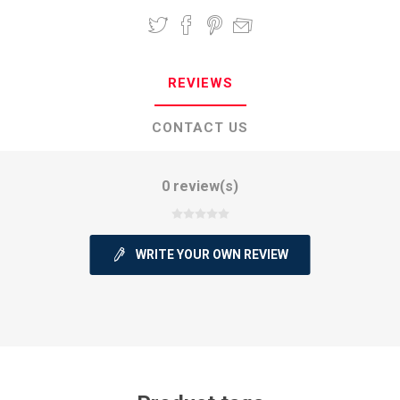
REVIEWS
CONTACT US
0 review(s)
WRITE YOUR OWN REVIEW