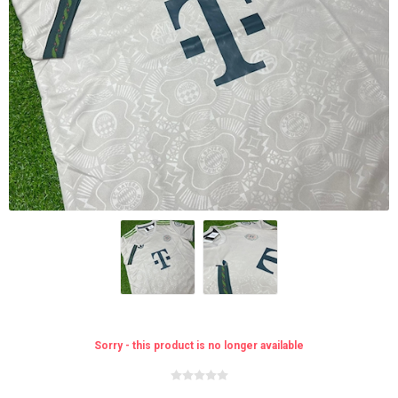
Sorry - this product is no longer available