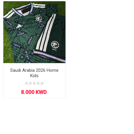
Saudi Arabia 2026 Home
Kids