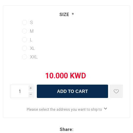
SIZE
*
S
M
L
XL
XXL
i
ADD TO CART
h
Please select the address you want to ship to
Share: