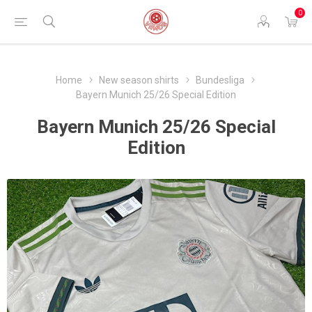
0
Home
New season shirts
Bundesliga
Bayern Munich 25/26 Special Edition
Bayern Munich 25/26 Special
Edition