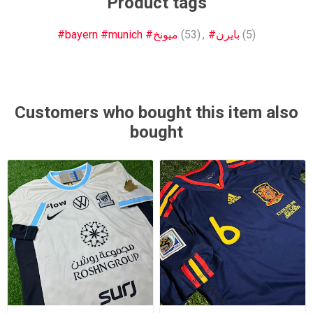
Product tags
#bayern #munich #ميونخ
(53)
,
#بايرن
(5)
Customers who bought this item also
bought