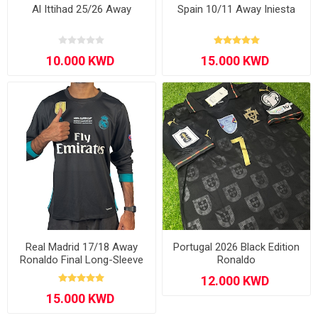
Al Ittihad 25/26 Away
Spain 10/11 Away Iniesta
Real Madrid 17/18 Away
Portugal 2026 Black Edition
Ronaldo Final Long-Sleeve
Ronaldo