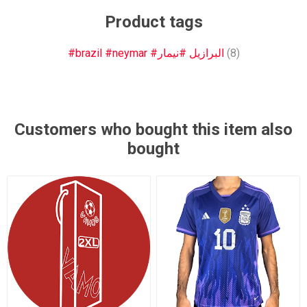
Product tags
#brazil #neymar #البرازيل #نيمار
(8)
Customers who bought this item also
bought