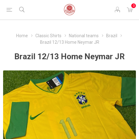
0
Home
Classic Shirts
National teams
Brazil
Brazil 12/13 Home Neymar JR
Brazil 12/13 Home Neymar JR