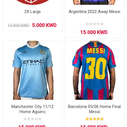
2X Large
Argentina 2022 Away Messi
Manchester City 11/12
Barcelona 05/06 Home Final
Home Aguero
Messi