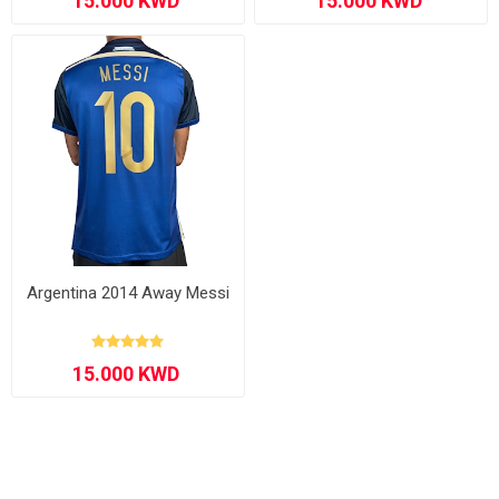
Argentina 2014 Away Messi