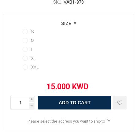
SKU:
VAB1-978
SIZE
*
S
M
L
XL
XXL
i
ADD TO CART
h
Please select the address you want to ship to