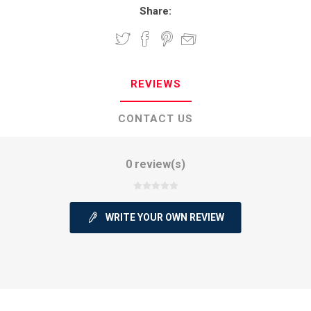
Share:
REVIEWS
CONTACT US
0 review(s)
WRITE YOUR OWN REVIEW