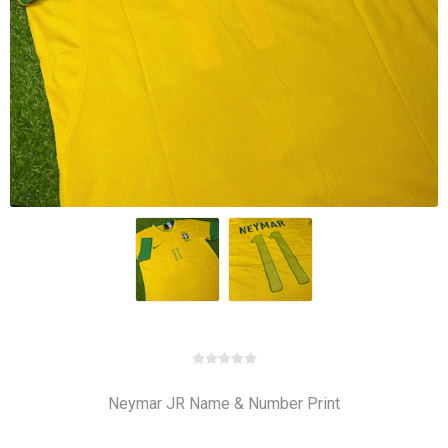
Neymar JR Name & Number Print