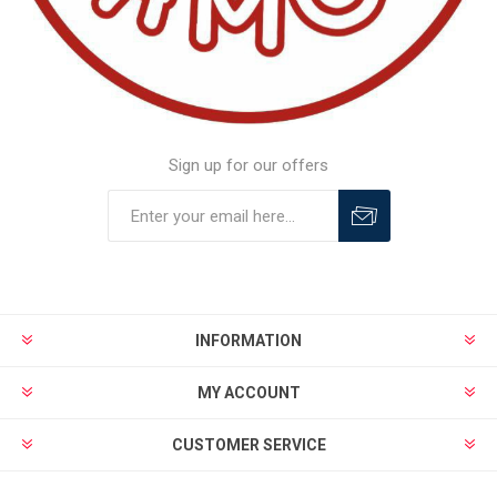
Sign up for our offers
INFORMATION
MY ACCOUNT
CUSTOMER SERVICE