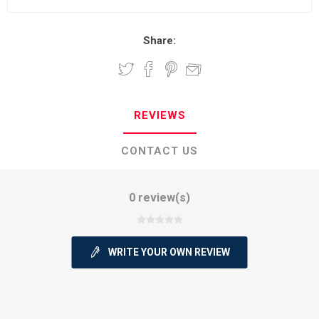
Share:
REVIEWS
CONTACT US
0 review(s)
WRITE YOUR OWN REVIEW