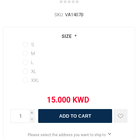
SKU:
VA1407B
SIZE
*
S
M
L
XL
XXL
i
ADD TO CART
h
Please select the address you want to ship to