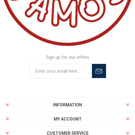
Sign up for our offers
INFORMATION
MY ACCOUNT
CUSTOMER SERVICE