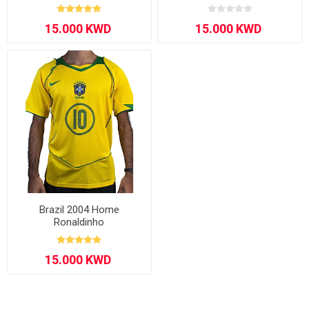
Brazil 2004 Home
Ronaldinho