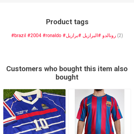
Product tags
#brazil #2004 #ronaldo #رونالدو #البرازيل #برازيل
(2)
Customers who bought this item also
bought