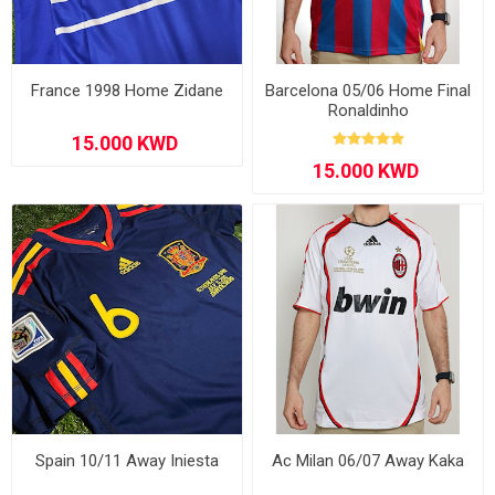
France 1998 Home Zidane
Barcelona 05/06 Home Final
Ronaldinho
Spain 10/11 Away Iniesta
Ac Milan 06/07 Away Kaka