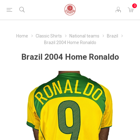
0
Home
Classic Shirts
National teams
Brazil
Brazil 2004 Home Ronaldo
Brazil 2004 Home Ronaldo