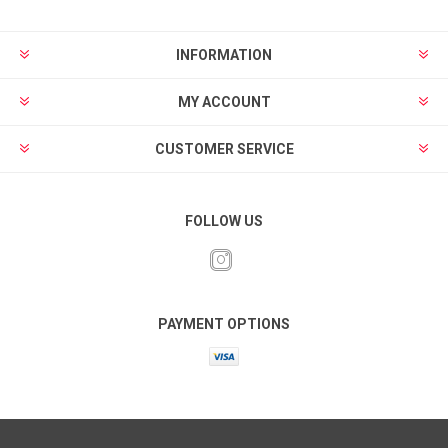
INFORMATION
MY ACCOUNT
CUSTOMER SERVICE
FOLLOW US
PAYMENT OPTIONS