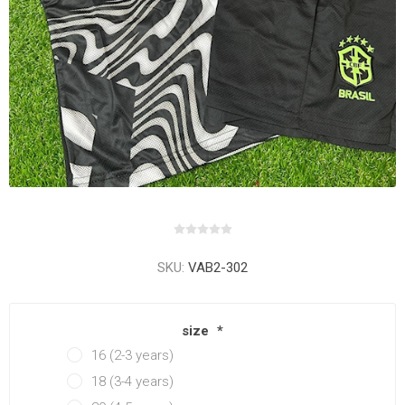
SKU:
VAB2-302
size
*
16 (2-3 years)
18 (3-4 years)