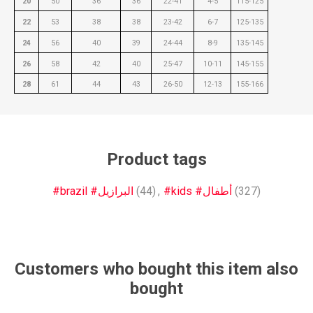
20
50
36
36
22-41
4-5
115-125
22
53
38
38
23-42
6-7
125-135
24
56
40
39
24-44
8-9
135-145
26
58
42
40
25-47
10-11
145-155
28
61
44
43
26-50
12-13
155-166
Product tags
#brazil #البرازيل
(44)
,
#kids #أطفال
(327)
Customers who bought this item also
bought