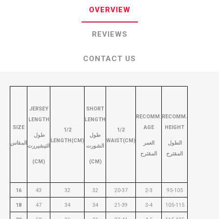
OVERVIEW
REVIEWS
CONTACT US
JERSEY
SHORT
RECOMM.
RECOMM.
LENGTH
LENGTH
SIZE
AGE
HEIGHT
1/2
1/2
طول
طول
LENGTH(CM)
WAIST(CM)
المقاس
العمر
الطول
التيشيررت
الشورت
المقترح
المقترح
(CM)
(CM)
16
43
32
32
20-37
2-3
95-105
18
47
34
34
21-39
3-4
105-115