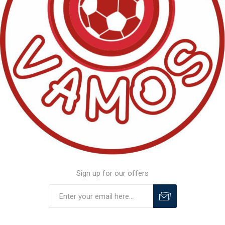
Sign up for our offers