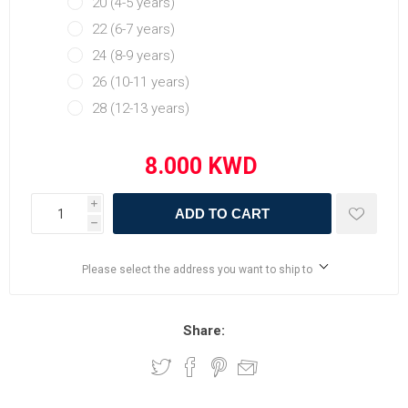
20 (4-5 years)
22 (6-7 years)
24 (8-9 years)
26 (10-11 years)
28 (12-13 years)
i
ADD TO CART
h
Please select the address you want to ship to
Share: