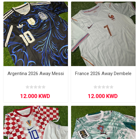
Argentina 2026 Away Messi
France 2026 Away Dembele