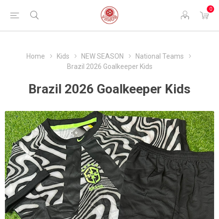
0
Home
Kids
NEW SEASON
National Teams
Brazil 2026 Goalkeeper Kids
Brazil 2026 Goalkeeper Kids