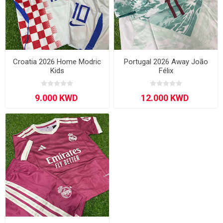
Croatia 2026 Home Modric
Portugal 2026 Away João
Kids
Félix