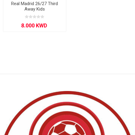
Real Madrid 26/27 Third
Away Kids