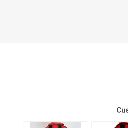
Al Nassr
Al Ahli
ITTIHAD
Eredivis
Eredivis
Scottis
Cus