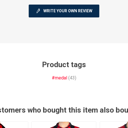
WRITE YOUR OWN REVIEW
ie
Argentine Primera División
Campeonato
Product tags
#medal
(43)
ie
Superliga Argentina
Liga Portu
h League
Other leagues
tomers who bought this item also bo