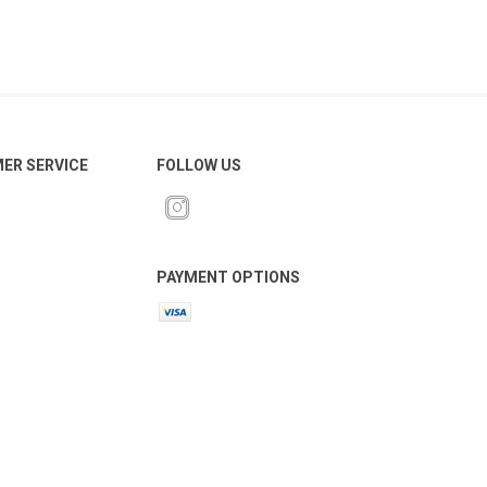
ER SERVICE
FOLLOW US
PAYMENT OPTIONS