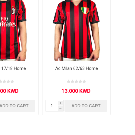
n 17/18 Home
Ac Milan 62/63 Home
i
ADD TO CART
ADD TO CART
h