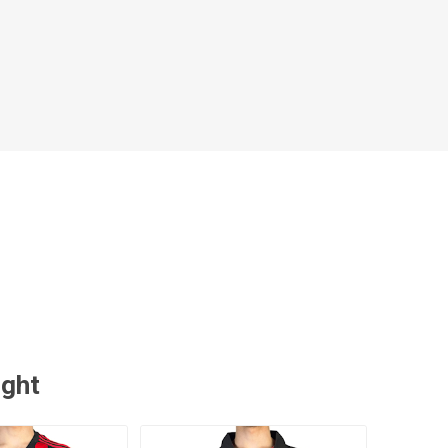
 Brasileiro
Süper Lig
gal
Campeonato Brasileiro
ught