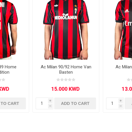
Other leagues
SALE
/89 Home
Ac Milan 90/92 Home Van
Ac Mila
dition
Basten
i
i
 TO CART
ADD TO CART
h
h