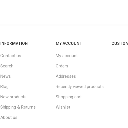
INFORMATION
MY ACCOUNT
CUSTOM
Contact us
My account
Search
Orders
News
Addresses
Blog
Recently viewed products
New products
Shopping cart
Shipping & Returns
Wishlist
About us