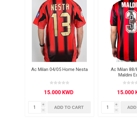
MLS
Ac Milan 04/05 Home Nesta
Ac Milan 88
Maldini E
i
i
ADD TO CART
ADD
h
h