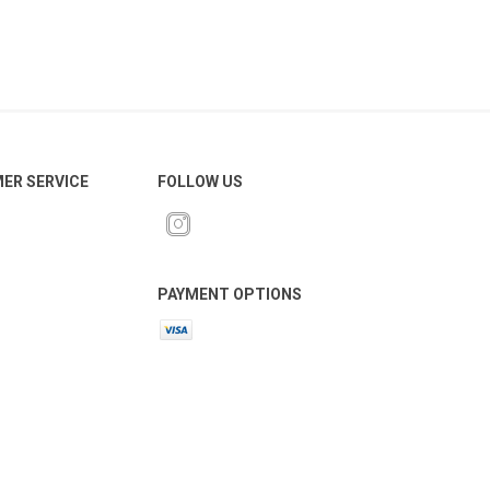
ER SERVICE
FOLLOW US
PAYMENT OPTIONS