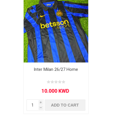
MLS
Inter Milan 26/27 Home
i
ADD TO CART
h