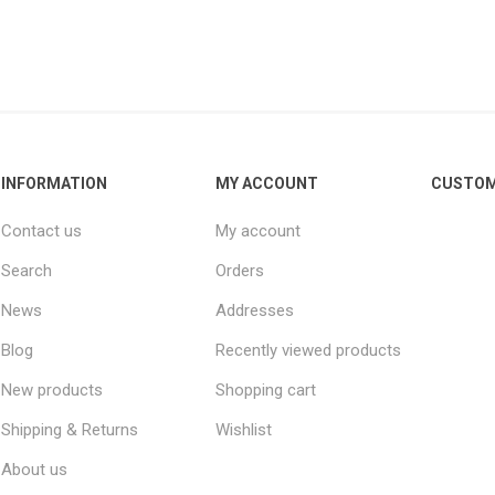
INFORMATION
MY ACCOUNT
CUSTOM
Contact us
My account
Search
Orders
News
Addresses
Blog
Recently viewed products
New products
Shopping cart
Shipping & Returns
Wishlist
About us