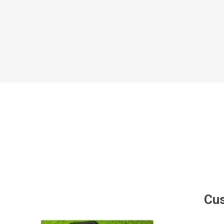
Al Nassr
Al Ahli
ITTIHAD
Eredivis
Eredivis
Scottis
Cus