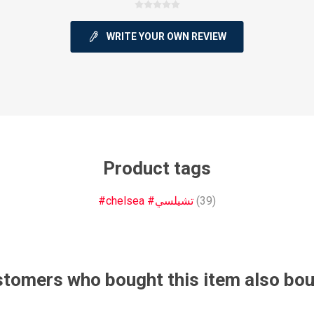
WRITE YOUR OWN REVIEW
ie
Argentine Primera División
Campeonato
Product tags
ie
Superliga Argentina
Liga Portu
#chelsea #تشيلسي
(39)
h League
Other leagues
tomers who bought this item also bo