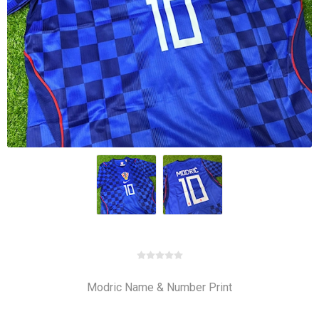
Modric Name & Number Print