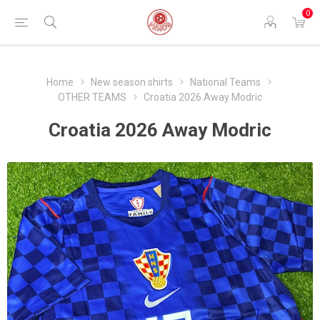
0
Home
New season shirts
National Teams
OTHER TEAMS
Croatia 2026 Away Modric
Croatia 2026 Away Modric