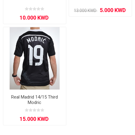
Real Madrid 14/15 Third
Modric