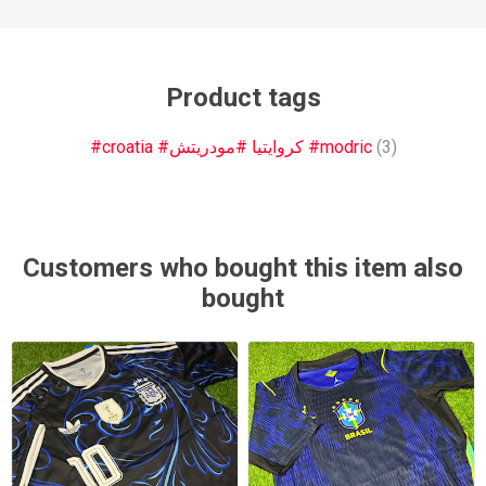
Product tags
#croatia #كروايتيا #مودريتش #modric
(3)
Customers who bought this item also
bought