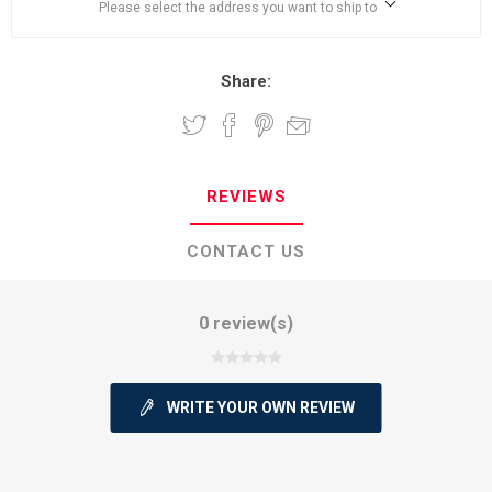
Please select the address you want to ship to
Share:
REVIEWS
CONTACT US
0 review(s)
WRITE YOUR OWN REVIEW