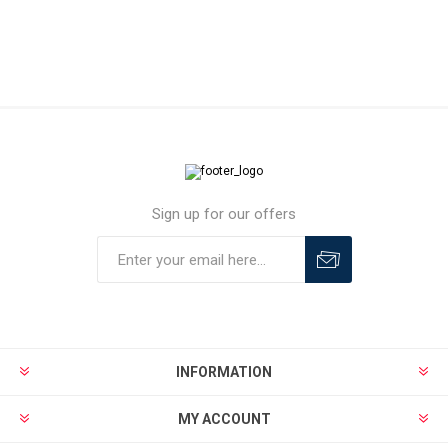
Sign up for our offers
INFORMATION
MY ACCOUNT