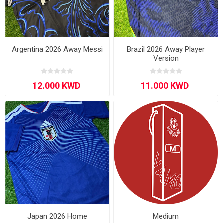
Argentina 2026 Away Messi
Brazil 2026 Away Player
Version
Japan 2026 Home
Medium