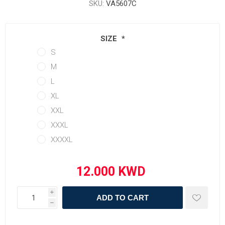
SKU:
VA5607C
SIZE
*
S
M
L
XL
XXL
XXXL
XXXXL
i
ADD TO CART
h