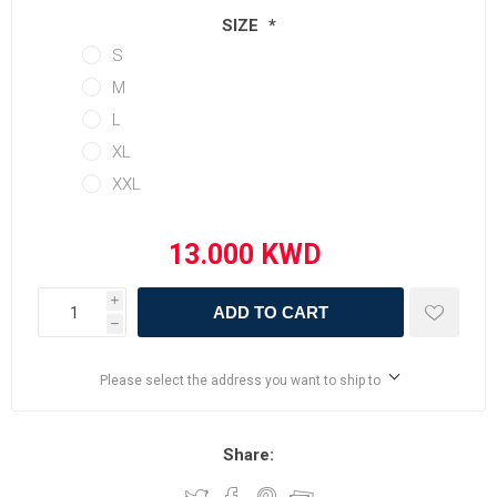
SIZE
*
S
M
L
XL
XXL
i
ADD TO CART
h
Please select the address you want to ship to
Share: