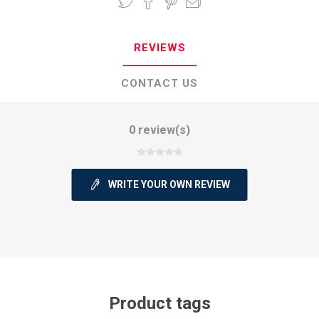
REVIEWS
CONTACT US
0 review(s)
WRITE YOUR OWN REVIEW
Product tags