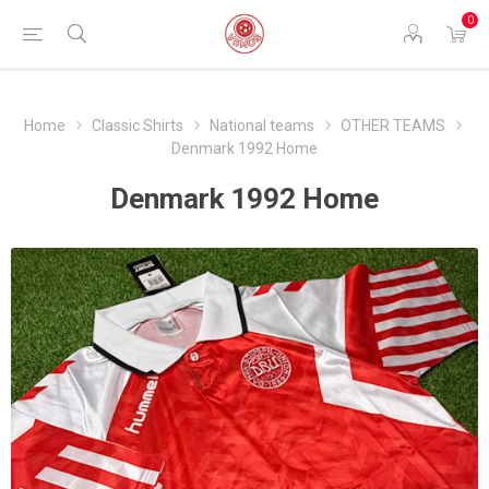
0
Home
Classic Shirts
National teams
OTHER TEAMS
Denmark 1992 Home
Denmark 1992 Home