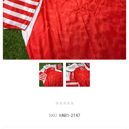
SKU:
VAB1-2147