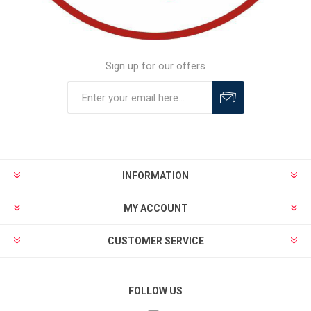
Sign up for our offers
INFORMATION
MY ACCOUNT
CUSTOMER SERVICE
FOLLOW US