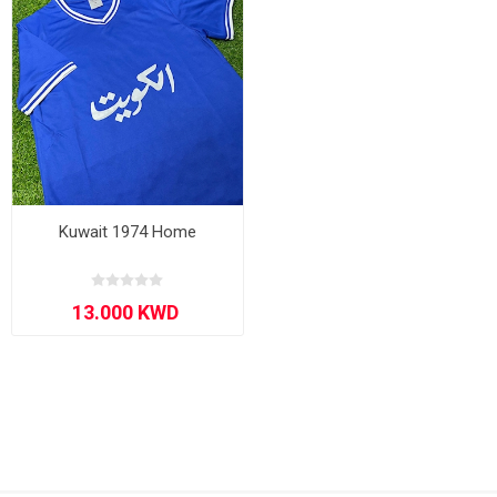
Kuwait 1974 Home