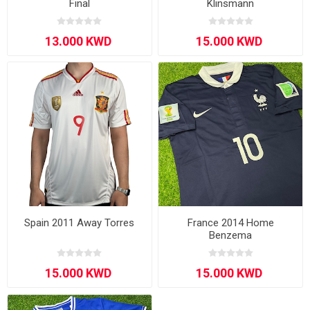
Final
Klinsmann
Spain 2011 Away Torres
France 2014 Home
Benzema