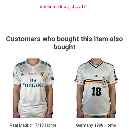
#denemark #الدنمارك
(1)
Customers who bought this item also
bought
Real Madrid 17/18 Home
Germany 1998 Home