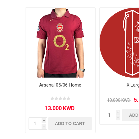
MLS
Arsenal 05/06 Home
X Lar
i
ADD
h
i
ADD TO CART
h