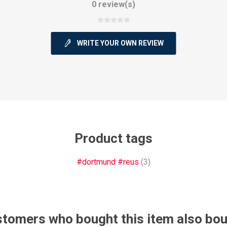
0 review(s)
WRITE YOUR OWN REVIEW
ie
Argentine Primera División
Campeonato
Product tags
ie
Superliga Argentina
Liga Portu
#dortmund #reus
(3)
h League
Other leagues
tomers who bought this item also bo