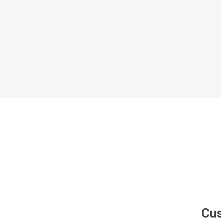
Al Nassr
Al Ahli
ITTIHAD
Eredivis
Eredivis
Scottis
Cus