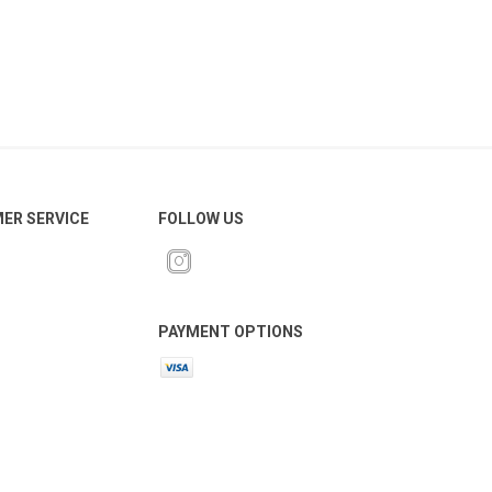
ER SERVICE
FOLLOW US
PAYMENT OPTIONS