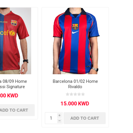
a 08/09 Home
Barcelona 01/02 Home
ssi Signature
Rivaldo
ADD TO CART
i
ADD TO CART
h