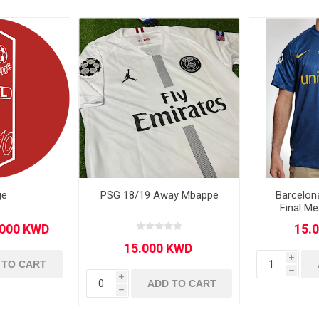
Other leagues
SALE
ge
PSG 18/19 Away Mbappe
Barcelon
Final Me
i
 TO CART
h
i
ADD TO CART
h