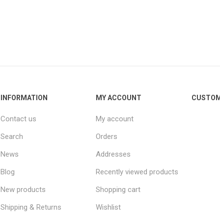
INFORMATION
MY ACCOUNT
CUSTOM
Contact us
My account
Search
Orders
News
Addresses
Blog
Recently viewed products
New products
Shopping cart
Shipping & Returns
Wishlist