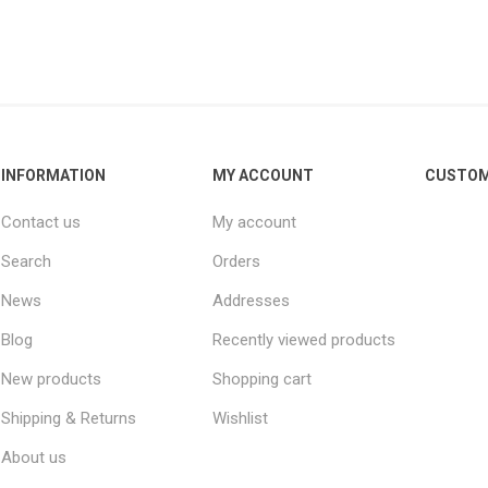
INFORMATION
MY ACCOUNT
CUSTOM
Contact us
My account
Search
Orders
News
Addresses
Blog
Recently viewed products
New products
Shopping cart
Shipping & Returns
Wishlist
About us