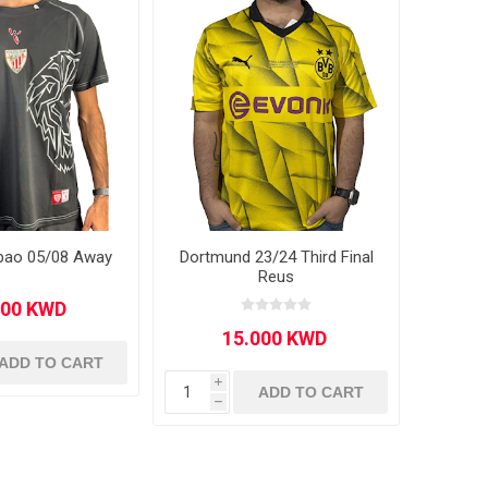
ilbao 05/08 Away
Dortmund 23/24 Third Final
Reus
ADD TO CART
i
ADD TO CART
h