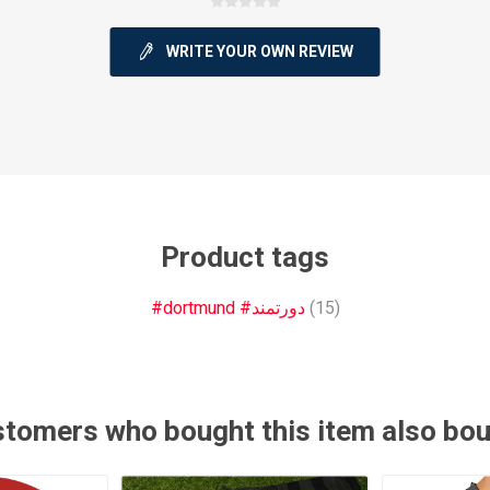
WRITE YOUR OWN REVIEW
ie
Argentine Primera División
Campeonato
Product tags
#dortmund #دورتمند
(15)
ie
Superliga Argentina
Liga Portu
h League
Other leagues
tomers who bought this item also bo