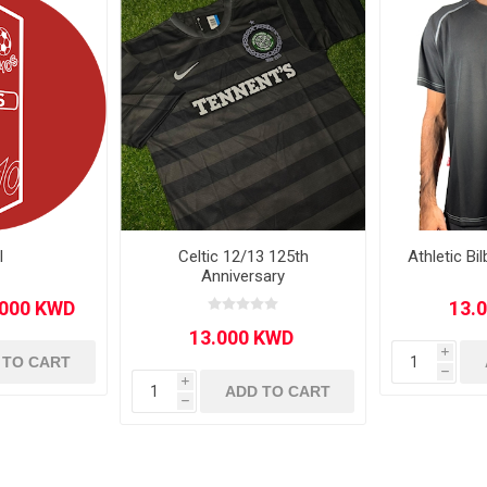
Other leagues
SALE
l
Celtic 12/13 125th
Athletic B
Anniversary
i
 TO CART
h
i
ADD TO CART
h