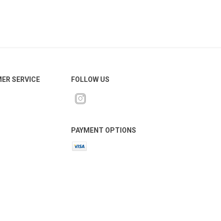
ER SERVICE
FOLLOW US
PAYMENT OPTIONS