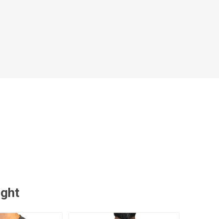
 Brasileiro
Süper Lig
gal
Campeonato Brasileiro
ught