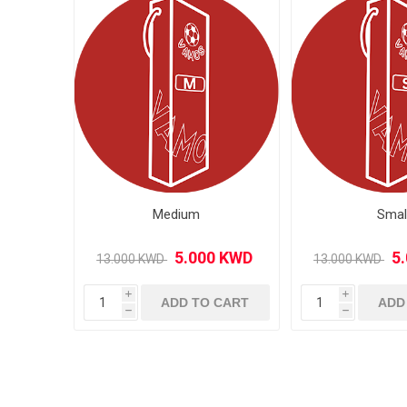
MLS
Medium
Smal
i
i
ADD TO CART
ADD
h
h