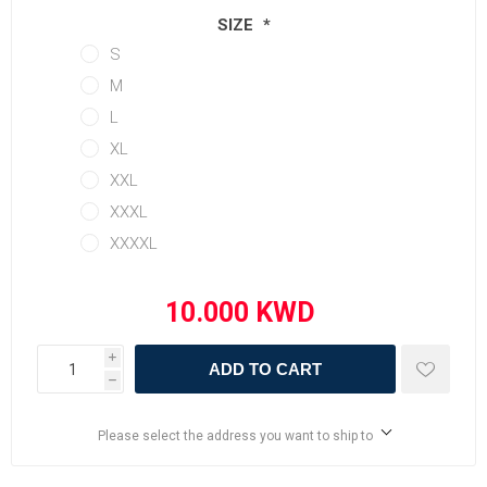
SIZE
*
S
M
L
XL
XXL
XXXL
XXXXL
i
ADD TO CART
h
Please select the address you want to ship to