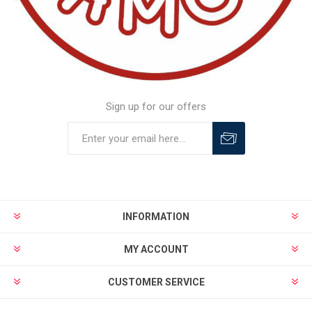
Sign up for our offers
INFORMATION
MY ACCOUNT
CUSTOMER SERVICE