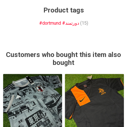
Product tags
#dortmund #دورتمند
(15)
Customers who bought this item also
bought