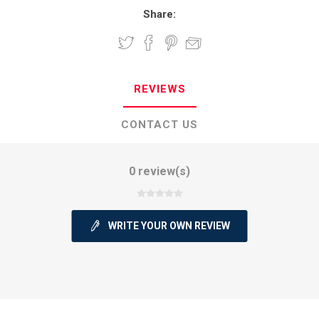
Share:
REVIEWS
CONTACT US
0 review(s)
WRITE YOUR OWN REVIEW