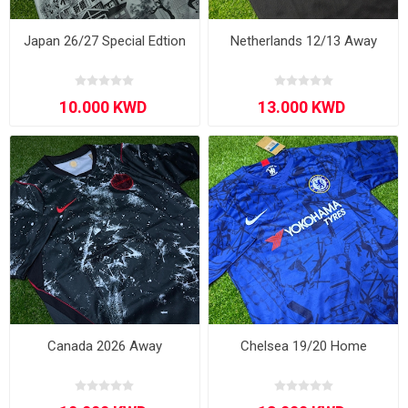
Japan 26/27 Special Edtion
Netherlands 12/13 Away
Canada 2026 Away
Chelsea 19/20 Home