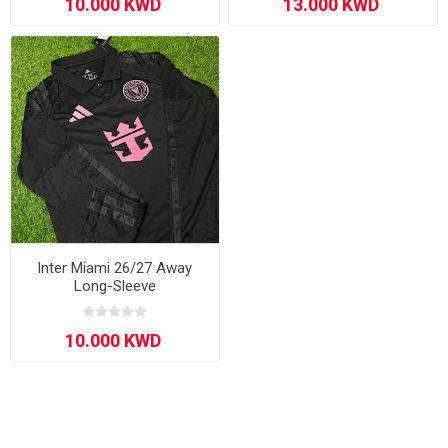
Inter Miami 26/27 Away
Long-Sleeve