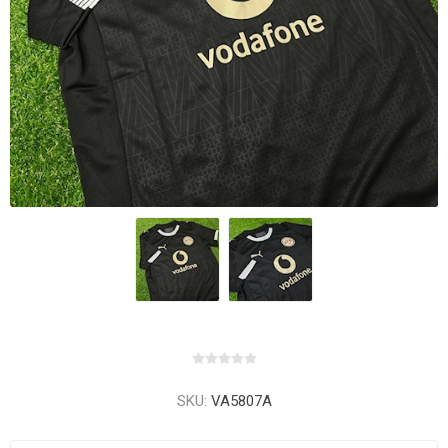
SKU:
VA5807A