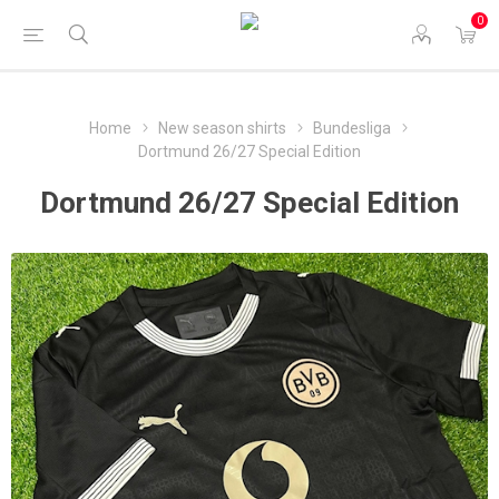
0
Home
New season shirts
Bundesliga
Dortmund 26/27 Special Edition
Dortmund 26/27 Special Edition