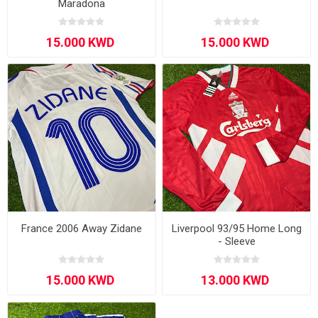
Maradona
France 2006 Away Zidane
Liverpool 93/95 Home Long
- Sleeve