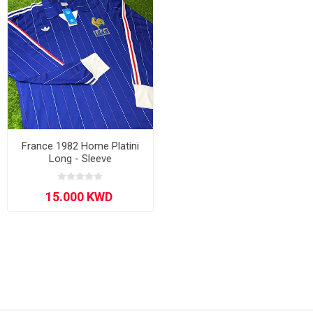
France 1982 Home Platini
Long - Sleeve