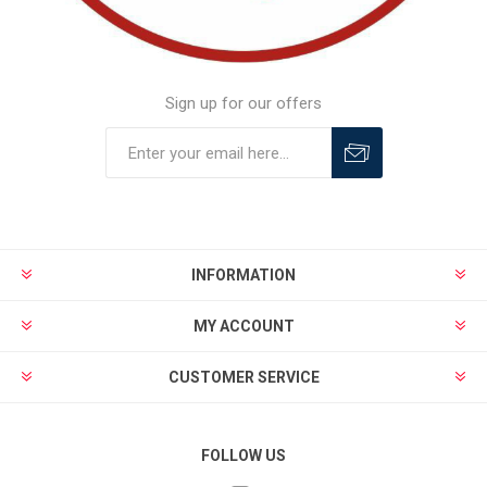
Sign up for our offers
INFORMATION
MY ACCOUNT
CUSTOMER SERVICE
FOLLOW US