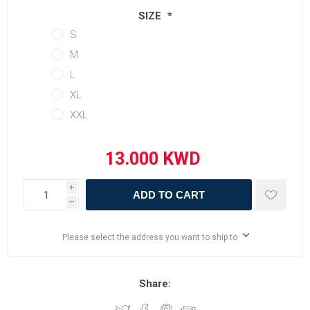
SIZE
*
S
M
L
XL
XXL
i
ADD TO CART
h
Please select the address you want to ship to
Share: