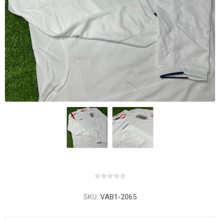
SKU:
VAB1-2065