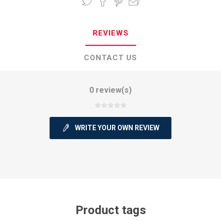
REVIEWS
CONTACT US
0 review(s)
WRITE YOUR OWN REVIEW
Product tags