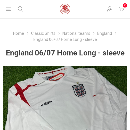
0
Home
Classic Shirts
National teams
England
England 06/07 Home Long - sleeve
England 06/07 Home Long - sleeve