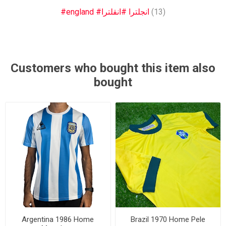
#england #انجلترا #انقلترا
(13)
Customers who bought this item also
bought
Argentina 1986 Home
Brazil 1970 Home Pele