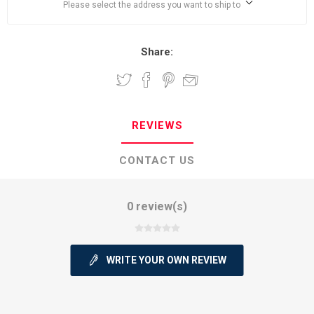
Please select the address you want to ship to
Share:
REVIEWS
CONTACT US
0 review(s)
WRITE YOUR OWN REVIEW