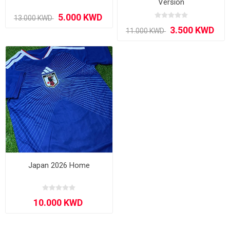
Version
Japan 2026 Home