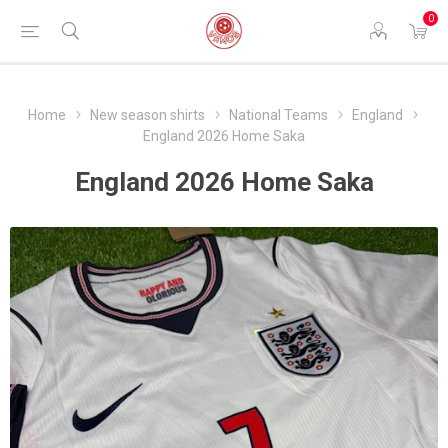
0
Home
New season shirts
National Teams
England
England 2026 Home Saka
England 2026 Home Saka