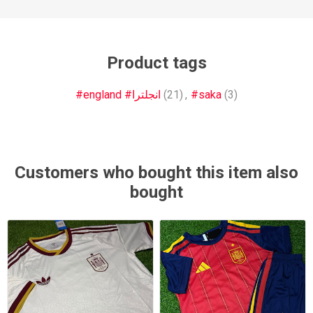
Product tags
#england #انجلترا
(21)
,
#saka
(3)
Customers who bought this item also
bought