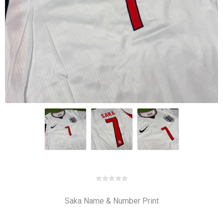
Saka Name & Number Print