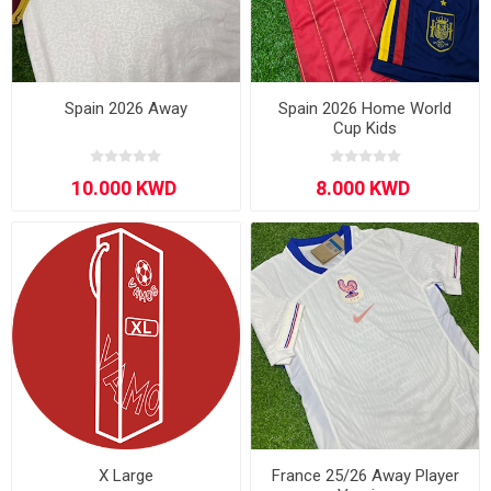
Spain 2026 Away
Spain 2026 Home World
Cup Kids
X Large
France 25/26 Away Player