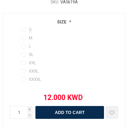
SKU:
VA5619A
SIZE
*
S
M
L
XL
XXL
XXXL
XXXXL
i
ADD TO CART
h