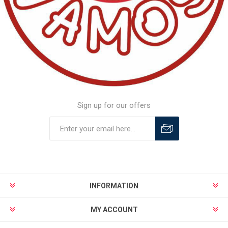
Sign up for our offers
INFORMATION
MY ACCOUNT