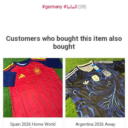
#germany #المانيا
(38)
Customers who bought this item also
bought
Spain 2026 Home World
Argentina 2026 Away