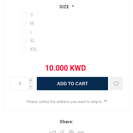
SIZE
*
S
M
L
XL
XXL
i
ADD TO CART
h
Please select the address you want to ship to
Share: