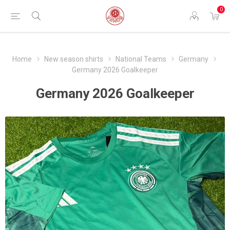
0
Home
New season shirts
National Teams
Germany
Germany 2026 Goalkeeper
Germany 2026 Goalkeeper