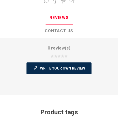
REVIEWS
CONTACT US
0 review(s)
WRITE YOUR OWN REVIEW
Product tags