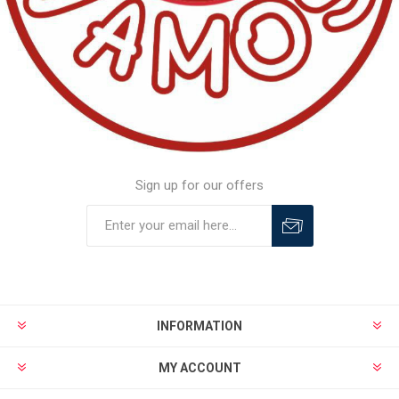
Sign up for our offers
INFORMATION
MY ACCOUNT