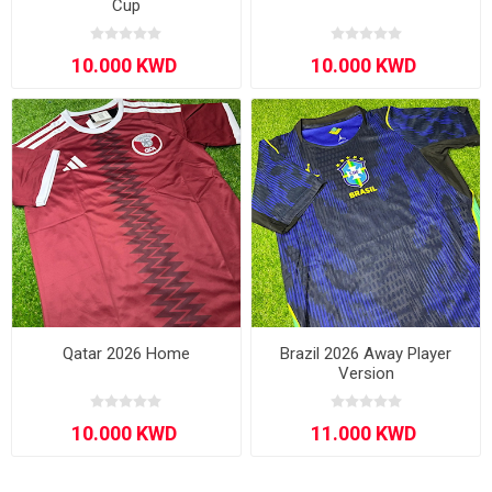
Cup
Qatar 2026 Home
Brazil 2026 Away Player
Version