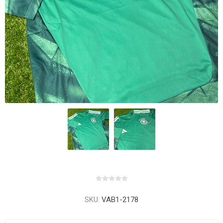
SKU:
VAB1-2178