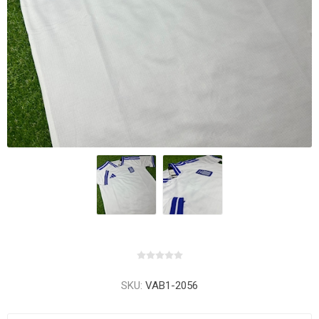
SKU:
VAB1-2056