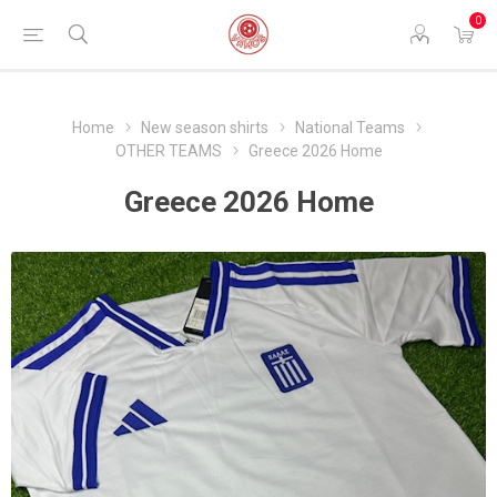
0
Home
New season shirts
National Teams
OTHER TEAMS
Greece 2026 Home
Greece 2026 Home