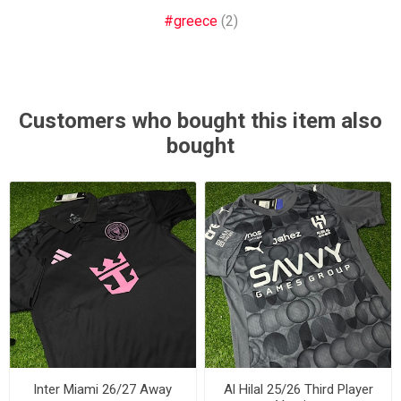
#greece
(2)
Customers who bought this item also
bought
Inter Miami 26/27 Away
Al Hilal 25/26 Third Player