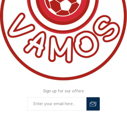
Sign up for our offers