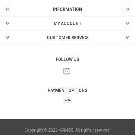
INFORMATION
MY ACCOUNT
CUSTOMER SERVICE
FOLLOW US
PAYMENT OPTIONS
Copyright © 2026 VAMOS. All rights reserved.