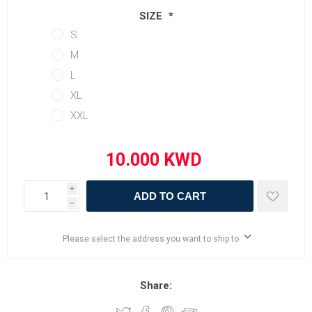
SIZE
*
S
M
L
XL
XXL
i
ADD TO CART
h
Please select the address you want to ship to
Share: