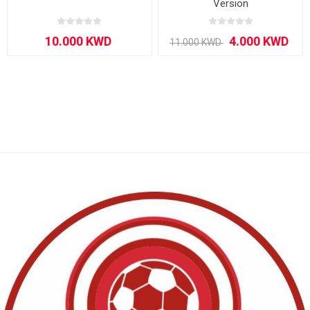
Version