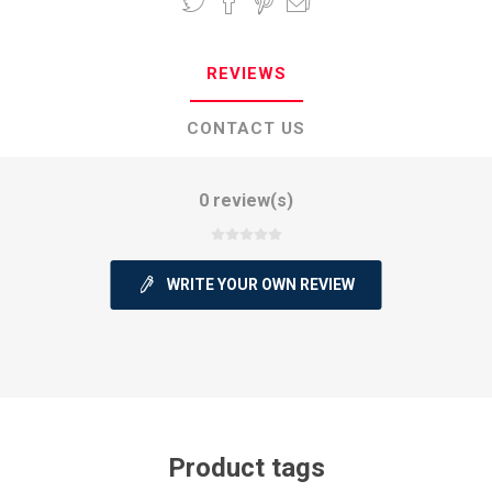
REVIEWS
CONTACT US
0 review(s)
WRITE YOUR OWN REVIEW
Product tags