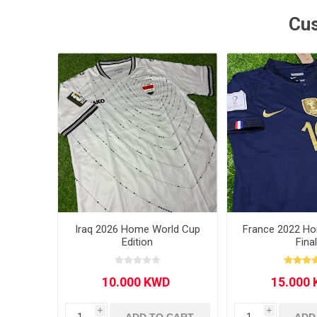
Cus
MLS
Iraq 2026 Home World Cup
France 2022 H
Edition
Fina
i
i