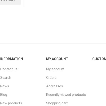
 TO CART
INFORMATION
MY ACCOUNT
CUSTOM
Contact us
My account
Search
Orders
News
Addresses
Blog
Recently viewed products
New products
Shopping cart