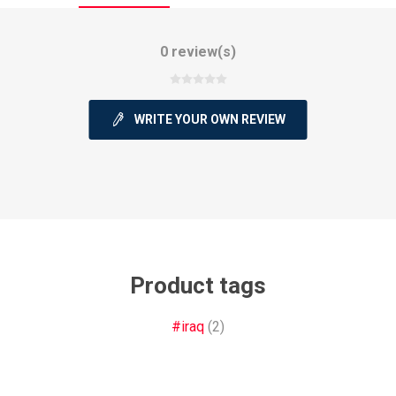
0 review(s)
WRITE YOUR OWN REVIEW
ie
Argentine Primera División
Campeonato
ie
Superliga Argentina
Liga Portu
Product tags
h League
Other leagues
#iraq
(2)