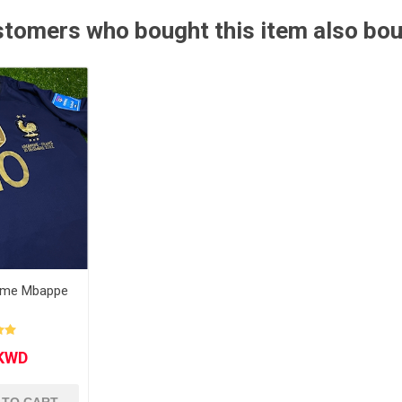
tomers who bought this item also bo
Other leagues
SALE
ome Mbappe
l