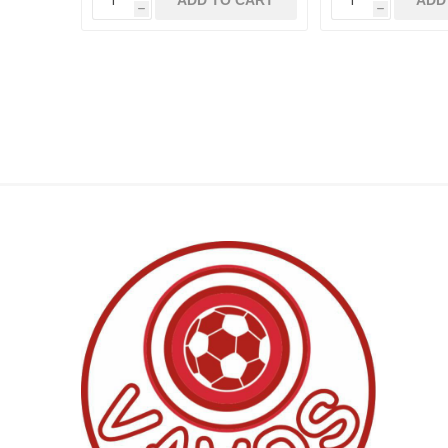
ADD TO CART
ADD
h
h