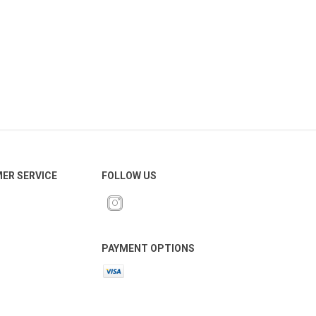
ER SERVICE
FOLLOW US
PAYMENT OPTIONS