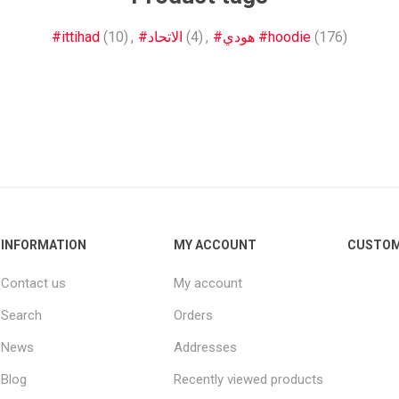
Other leagues
SALE
#ittihad
(10)
,
#الاتحاد
(4)
,
#هودي #hoodie
(176)
INFORMATION
MY ACCOUNT
CUSTOM
Contact us
My account
Search
Orders
News
Addresses
Blog
Recently viewed products