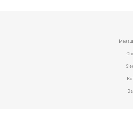
Al Nassr
Al Ahli
ITTIHAD
Measur
Eredivis
Ch
Sle
Bo
Eredivis
Ba
Scottis