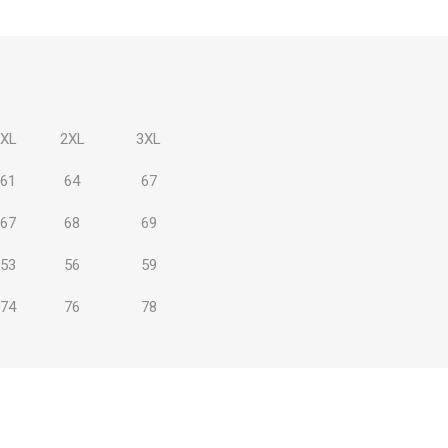
XL
2XL
3XL
 Brasileiro
Süper Lig
61
64
67
67
68
69
53
56
59
gal
Campeonato Brasileiro
74
76
78