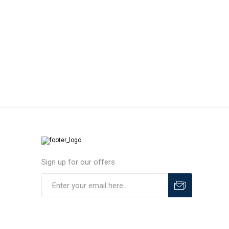
MLS
Sign up for our offers