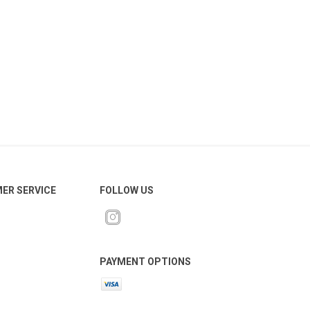
ER SERVICE
FOLLOW US
PAYMENT OPTIONS