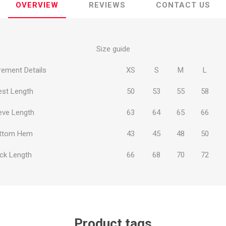
OVERVIEW
REVIEWS
CONTACT US
Size guide
ement Details
XS
S
M
L
ie
Argentine Primera División
Campeonato
est Length
50
53
55
58
eve Length
63
64
65
66
ttom Hem
43
45
48
50
ie
Superliga Argentina
Liga Portu
ck Length
66
68
70
72
h League
Other leagues
Product tags