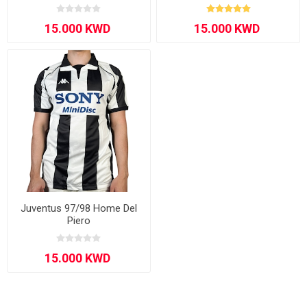
Juventus 97/98 Home Del
Piero