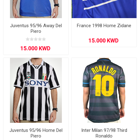
Juventus 95/96 Away Del
France 1998 Home Zidane
Piero
Juventus 95/96 Home Del
Inter Milan 97/98 Third
Piero
Ronaldo