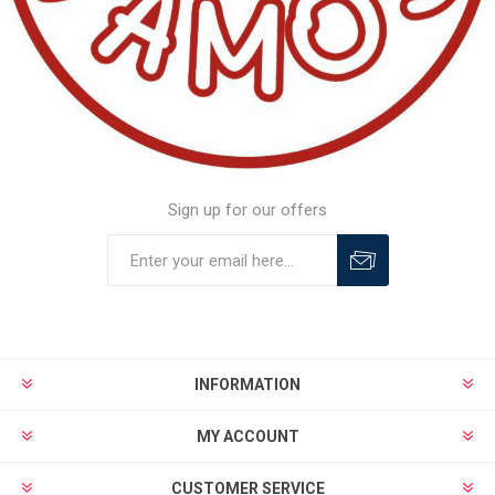
Sign up for our offers
INFORMATION
MY ACCOUNT
CUSTOMER SERVICE