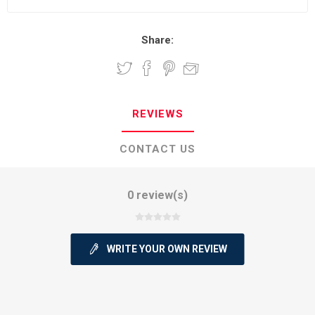
Share:
REVIEWS
CONTACT US
0 review(s)
WRITE YOUR OWN REVIEW