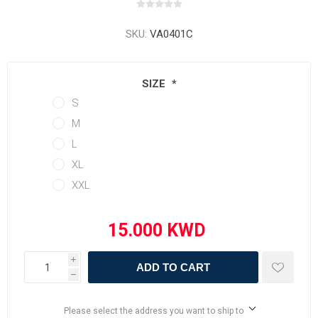
SKU:
VA0401C
SIZE
*
S
M
L
XL
XXL
i
ADD TO CART
h
Please select the address you want to ship to