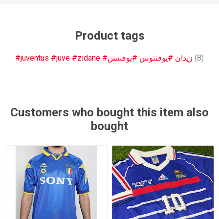
Product tags
#juventus #juve #zidane #زيدان #يوفنتوس #يوفنتس
(8)
Customers who bought this item also
bought