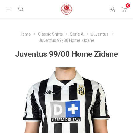
0
Home
Classic Shirts
Serie A
Juventus
Juventus 99/00 Home Zidane
Juventus 99/00 Home Zidane