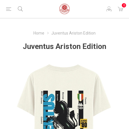
0
Home
Juventus Ariston Edition
Juventus Ariston Edition