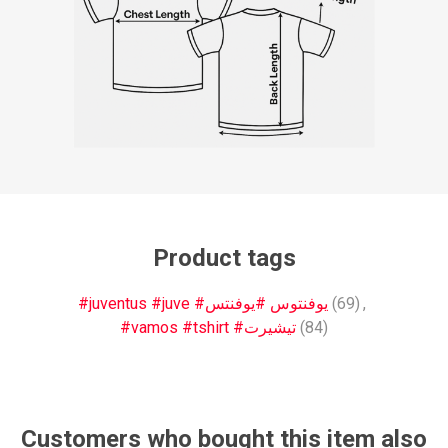
Product tags
#juventus #juve #يوفنتوس #يوفنتس
(69)
,
#vamos #tshirt #تيشيرت
(84)
Customers who bought this item also