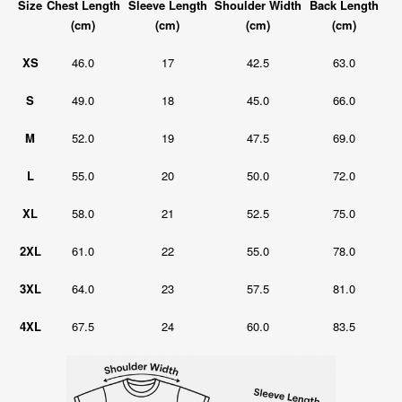
Size
Chest Length
Sleeve Length
Shoulder Width
Back Length
(cm)
(cm)
(cm)
(cm)
XS
46.0
17
42.5
63.0
S
49.0
18
45.0
66.0
M
52.0
19
47.5
69.0
L
55.0
20
50.0
72.0
XL
58.0
21
52.5
75.0
2XL
61.0
22
55.0
78.0
3XL
64.0
23
57.5
81.0
4XL
67.5
24
60.0
83.5