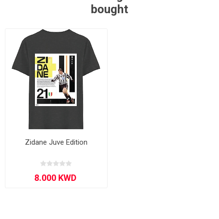
bought
Zidane Juve Edition