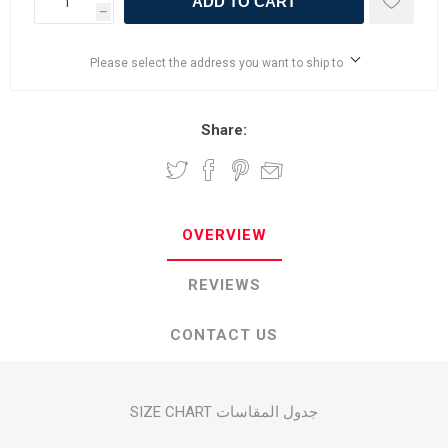
ADD TO CART
h
Please select the address you want to ship to
Share:
OVERVIEW
REVIEWS
CONTACT US
SIZE CHART جدول المقاسات