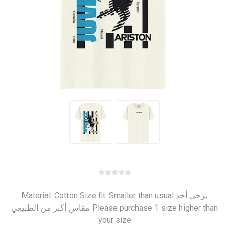
Material: Cotton Size fit: Smaller than usual يرجى أخذ
مقاس أكبر من الطبيعي Please purchase 1 size higher than
your size