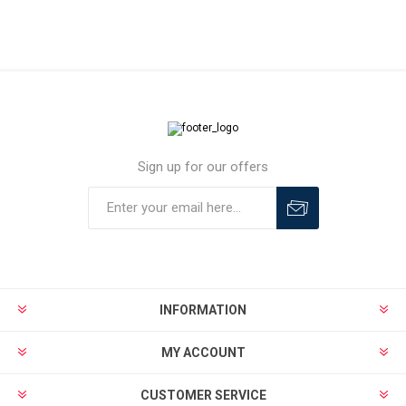
Sign up for our offers
INFORMATION
MY ACCOUNT
CUSTOMER SERVICE