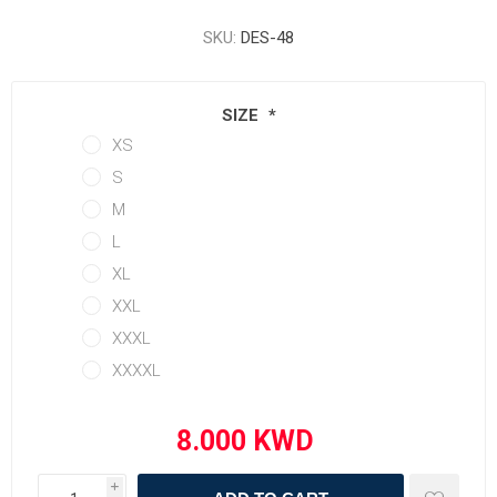
SKU:
DES-48
SIZE
*
XS
S
M
L
XL
XXL
XXXL
XXXXL
i