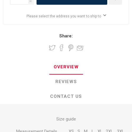
h
Please select the address you want to ship to
Share:
OVERVIEW
REVIEWS
CONTACT US
Size guide
Measurement Details
XS
S
M
L
XL
2XL
3XL