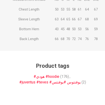
Chest Length
50
53
55
58
61
64
67
Sleeve Length
63
64
65
66
67
68
69
Bottom Hem
43
45
48
50
53
56
59
Back Length
66
68
70
72
74
76
78
Product tags
#هودي #hoodie
(176)
,
#juventus #teves #يوفنتوس #يوفنتس
(2)