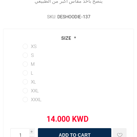
ينصح بأخذ مقاس أكبر من الطبيعي
SKU:
DESHOODIE-137
SIZE
*
XS
S
M
L
XL
XXL
XXXL
i
ADD TO CART