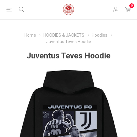
0
Home
HOODIES & JACKETS
Hoodies
Juventus Teves Hoodie
Juventus Teves Hoodie