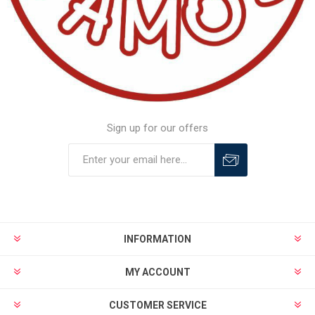
Sign up for our offers
INFORMATION
MY ACCOUNT
CUSTOMER SERVICE