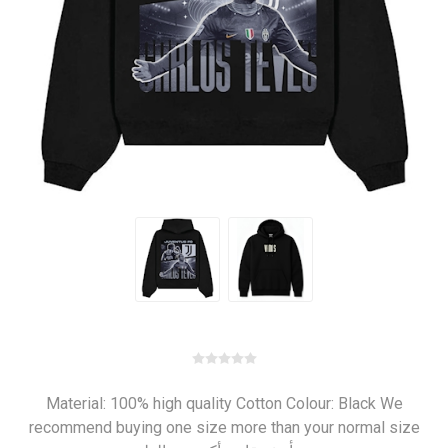
Material: 100% high quality Cotton Colour: Black We
recommend buying one size more than your normal size