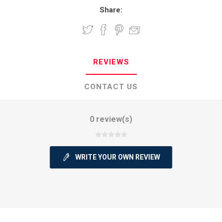
Share:
REVIEWS
CONTACT US
0 review(s)
WRITE YOUR OWN REVIEW