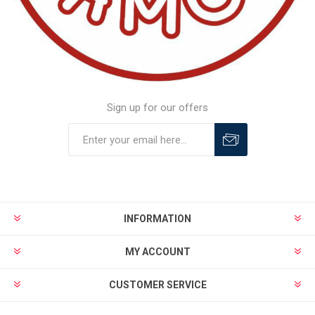
Sign up for our offers
INFORMATION
MY ACCOUNT
CUSTOMER SERVICE