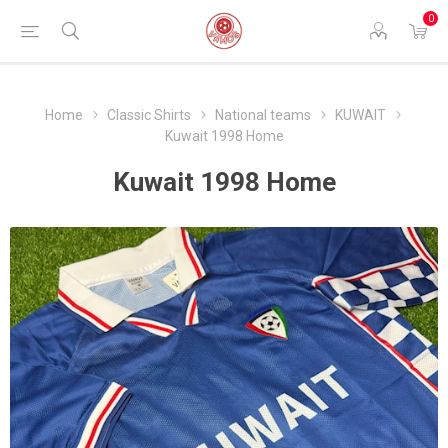
0
Home
Classic Shirts
National teams
KUWAIT
Kuwait 1998 Home
Kuwait 1998 Home