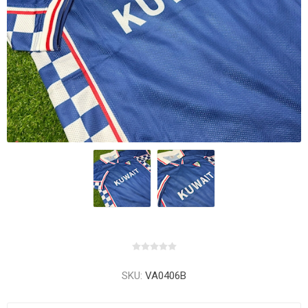
SKU:
VA0406B