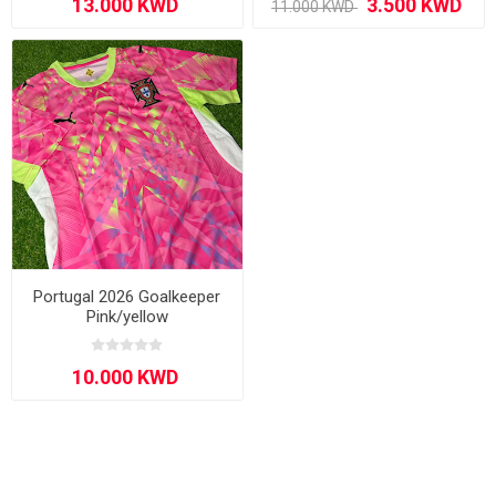
Portugal 2026 Goalkeeper
Pink/yellow