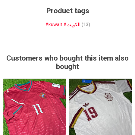
Product tags
#kuwait #الكويت
(13)
Customers who bought this item also
bought