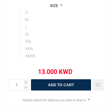
SIZE
*
S
M
L
XL
XXL
XXXL
XXXXL
i
ADD TO CART
h
Please select the address you want to ship to