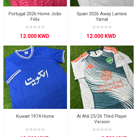
Portugal 2026 Home João
Spain 2026 Away Lamine
Félix
Yamal
Kuwait 1974 Home
Al Ahli 25/26 Third Player
Version